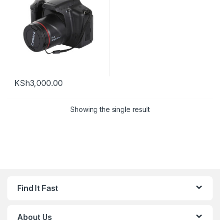
KSh
3,000.00
Showing the single result
Find It Fast
About Us