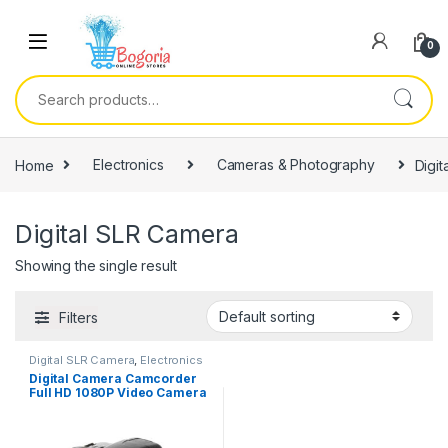
Skip to navigation
Skip to content
0
Search for:
Home
Electronics
Cameras & Photography
Digi
Digital SLR Camera
Showing the single result
Filters
Digital SLR Camera
,
Electronics
Digital Camera Camcorder
Full HD 1080P Video Camera
16X Zoom