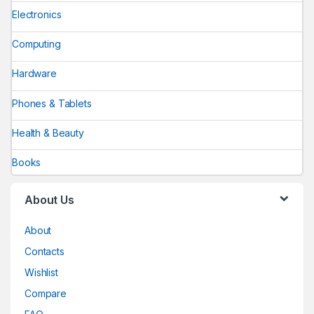
Electronics
Computing
Hardware
Phones & Tablets
Health & Beauty
Books
About Us
About
Contacts
Wishlist
Compare