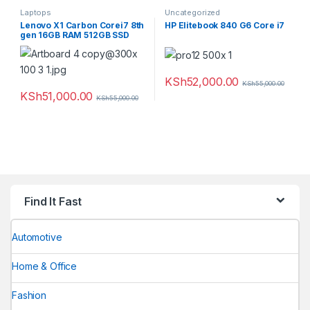
Laptops
Uncategorized
Lenovo X1 Carbon Corei7 8th
HP Elitebook 840 G6 Core i7
gen 16GB RAM 512GB SSD
KSh
52,000.00
KSh
55,000.00
KSh
51,000.00
KSh
55,000.00
Find It Fast
Automotive
Home & Office
Fashion