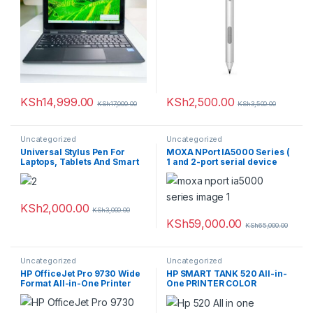
KSh
14,999.00
KSh
2,500.00
KSh
17,000.00
KSh
3,500.00
Uncategorized
Uncategorized
Universal Stylus Pen For
MOXA NPort IA5000 Series (
Laptops, Tablets And Smart
1 and 2-port serial device
Phones
servers for industrial
automation)
KSh
2,000.00
KSh
3,000.00
KSh
59,000.00
KSh
65,000.00
Uncategorized
Uncategorized
HP OfficeJet Pro 9730 Wide
HP SMART TANK 520 All-in-
Format All-in-One Printer
One PRINTER COLOR
REPLACEMENT 515 COLOR
12PPM