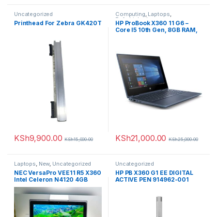
Uncategorized
Computing
,
Laptops
,
Refurbished
Printhead For Zebra GK420T
HP ProBook X360 11 G6 –
Core I5 10th Gen, 8GB RAM,
128GB SSD (Upgradable),
11.6” Touchscreen,
Refurbished (Comes with a
Rechargeable Wireless
Mouse+Laptop Case)
KSh
9,900.00
KSh
21,000.00
KSh
15,000.00
KSh
25,000.00
Laptops
,
New
,
Uncategorized
Uncategorized
NEC VersaPro VEE11 R5 X360
HP PB X360 G1 EE DIGITAL
Intel Celeron N4120 4GB
ACTIVE PEN 914962-001
Memory 64GB Storage 11.6-
inch HD Touchscreen
Display