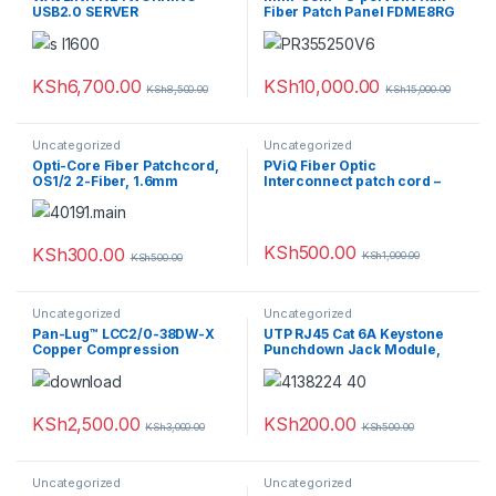
USB2.0 SERVER
Fiber Patch Panel FDME8RG
KSh
6,700.00
KSh
10,000.00
KSh
8,500.00
KSh
15,000.00
Uncategorized
Uncategorized
Opti-Core Fiber Patchcord,
PViQ Fiber Optic
OS1/2 2-Fiber, 1.6mm
Interconnect patch cord –
Jacket, Riser, SC-LC Duplex,
Yellow, 5M
KSh
500.00
KSh
300.00
KSh
1,000.00
KSh
500.00
Uncategorized
Uncategorized
Pan-Lug™ LCC2/0-38DW-X
UTP RJ45 Cat 6A Keystone
Copper Compression
Punchdown Jack Module,
Connectors – Lugs
AW
KSh
2,500.00
KSh
200.00
KSh
3,000.00
KSh
500.00
Uncategorized
Uncategorized