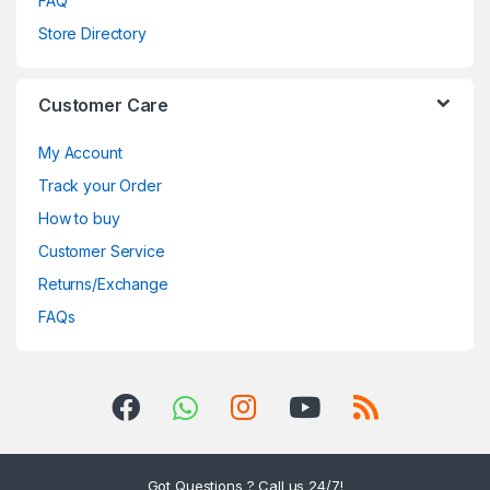
FAQ
Store Directory
Customer Care
My Account
Track your Order
How to buy
Customer Service
Returns/Exchange
FAQs
Got Questions ? Call us 24/7!