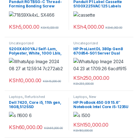
Panduit RGTBSG-C Thread-
Panduit P1 Label Cassette
Forming Bonding Screw
S100X225VAC 125 Labels
(Pack of 100)
KSh
5,000.00
KSh
4,000.00
KSh
10,000.00
KSh
6,000.00
Uncategorized
Uncategorized
S200X400YAJ Self-Lam,
HP ProLiant DL 380p Gen8
Polyester, White, 1000 Lbls,
670854-S01 Server Dual
L/IJ, 6.5″x2″, 1″ PO H
Xeon E5-2560v2 64GB PC3
9x300GBDual power supply
KSh
250,000.00
KSh
10,000.00
KSh
15,000.00
KSh
255,000.00
Laptops
,
Refurbished
Laptops
,
New
Dell 7420, Core i5, 11th gen,
HP ProBook 450 G9 15.6″
16GB,512SSD
Notebook Intel Core i5-1235U
8GB RAM 256GB SSD Silver
KSh
150,000.00
KSh
60,000.00
KSh
65,000.00
KSh
160,000.00