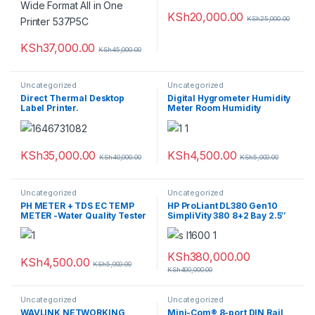
KSh
20,000.00
KSh
25,000.00
KSh
37,000.00
KSh
45,000.00
Uncategorized
Uncategorized
Direct Thermal Desktop
Digital Hygrometer Humidity
Label Printer.
Meter Room Humidity
Thermometer
KSh
35,000.00
KSh
4,500.00
KSh
40,000.00
KSh
5,000.00
Uncategorized
Uncategorized
PH METER + TDS EC TEMP
HP ProLiant DL380 Gen10
METER -Water Quality Tester
SimpliVity 380 8+2 Bay 2.5″
1x Silver 4114 * 144GB Ram
1.2TB HDD
KSh
380,000.00
KSh
4,500.00
KSh
5,000.00
KSh
400,000.00
Uncategorized
Uncategorized
WAVLINK NETWORKING
Mini-Com® 8-port DIN Rail