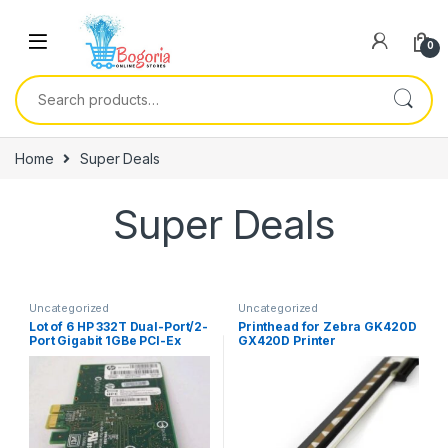
Skip to navigation
Skip to content
0
Search for:
Home
Super Deals
Super Deals
Uncategorized
Uncategorized
Lot of 6 HP 332T Dual-Port/2-
Printhead for Zebra GK420D
Port Gigabit 1GBe PCI-Ex
GX420D Printer
Network Card High-Profile