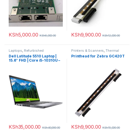
KSh
5,000.00
KSh
9,900.00
KSh
6,000.00
KSh
12,000.00
Laptops
,
Refurbished
Printers & Scanners
,
Thermal
printer
Dell Latitude 5510 Laptop |
Printhead for Zebra GC420T
15.6″ FHD | Core i5-10310U –
256GB SSD – 8GB RAM
KSh
35,000.00
KSh
9,900.00
KSh
40,000.00
KSh
15,000.00