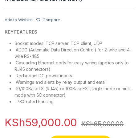
Add to Wishlist
Compare
KEY FEATURES
Socket modes: TCP server, TCP client, UDP
ADDC (Automatic Data Direction Control) for 2-wire and 4-
wire RS-485
Cascading Ethernet ports for easy wiring (applies only to
RJ45 connectors)
Redundant DC power inputs
Warnings and alerts by relay output and email
10/100BaseTX (RJ45) or 100BaseFX (single mode or multi-
mode with SC connector)
IP30-rated housing
KSh
59,000.00
KSh
65,000.00