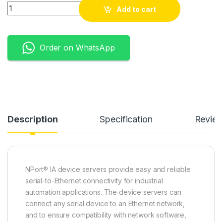
Quantity
Add to cart
Order on WhatsApp
Description
Specification
Revie
NPort® IA device servers provide easy and reliable
serial-to-Ethernet connectivity for industrial
automation applications. The device servers can
connect any serial device to an Ethernet network,
and to ensure compatibility with network software,