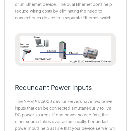
or an Ethernet device. The dual Ethernet ports help
reduce wiring costs by eliminating the need to
connect each device to a separate Ethernet switch.
Redundant Power Inputs
The NPort® IA5000 device servers have two power
inputs that can be connected simultaneously to live
DC power sources. If one power source fails, the
other source takes over automatically. Redundant
power inputs help assure that your device server will