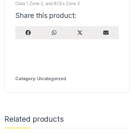
Class 1 Zone 2, and IECEx Zone 2.
Share this product:
Share on
Share on
Share on
Share on
F
W
X
E
a
h
(
m
c
a
T
a
e
t
w
i
b
s
i
l
o
A
t
o
p
t
k
p
e
r
)
Category:
Uncategorized
Related products