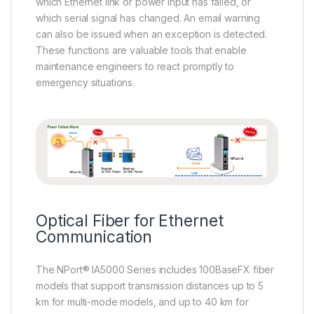
which Ethernet link or power input has failed, or
which serial signal has changed. An email warning
can also be issued when an exception is detected.
These functions are valuable tools that enable
maintenance engineers to react promptly to
emergency situations.
Optical Fiber for Ethernet
Communication
The NPort® IA5000 Series includes 100BaseFX fiber
models that support transmission distances up to 5
km for multi-mode models, and up to 40 km for