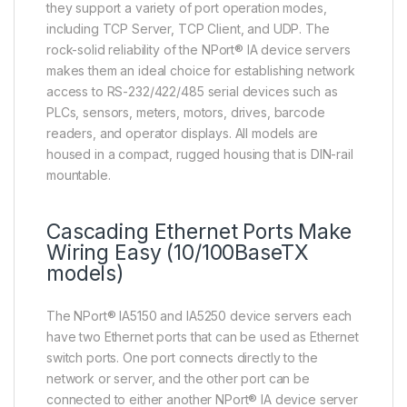
they support a variety of port operation modes,
including TCP Server, TCP Client, and UDP. The
rock-solid reliability of the NPort® IA device servers
makes them an ideal choice for establishing network
access to RS-232/422/485 serial devices such as
PLCs, sensors, meters, motors, drives, barcode
readers, and operator displays. All models are
housed in a compact, rugged housing that is DIN-rail
mountable.
Cascading Ethernet Ports Make
Wiring Easy (10/100BaseTX
models)
The NPort® IA5150 and IA5250 device servers each
have two Ethernet ports that can be used as Ethernet
switch ports. One port connects directly to the
network or server, and the other port can be
connected to either another NPort® IA device server