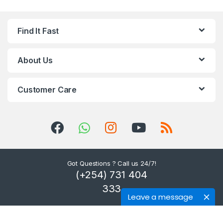
Find It Fast
About Us
Customer Care
Got Questions ? Call us 24/7!
(+254) 731 404
333
Leave a message