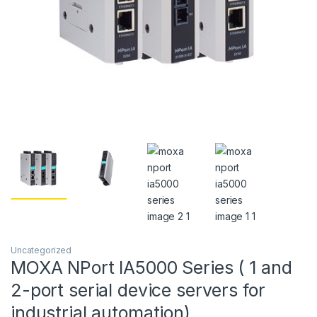
Uncategorized
MOXA NPort IA5000 Series ( 1 and
2-port serial device servers for
industrial automation)