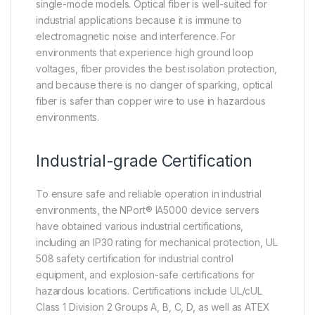
single-mode models. Optical fiber is well-suited for
industrial applications because it is immune to
electromagnetic noise and interference. For
environments that experience high ground loop
voltages, fiber provides the best isolation protection,
and because there is no danger of sparking, optical
fiber is safer than copper wire to use in hazardous
environments.
Industrial-grade Certification
To ensure safe and reliable operation in industrial
environments, the NPort® IA5000 device servers
have obtained various industrial certifications,
including an IP30 rating for mechanical protection, UL
508 safety certification for industrial control
equipment, and explosion-safe certifications for
hazardous locations. Certifications include UL/cUL
Class 1 Division 2 Groups A, B, C, D, as well as ATEX