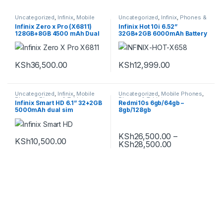
Uncategorized
,
Infinix
,
Mobile
Uncategorized
,
Infinix
,
Phones &
Phones
,
Smartphones
Tablets
,
Smartphones
Infinix Zero x Pro (X6811)
Infinix Hot 10i 6.52”
128GB+8GB 4500 mAh Dual
32GB+2GB 6000mAh Battery
Sim Smartphone
4G Dual SIM Smartphone
KSh
36,500.00
KSh
12,999.00
Uncategorized
,
Infinix
,
Mobile
Uncategorized
,
Mobile Phones
,
Phones
,
Phones & Tablets
Phones & Tablets
,
Infinix Smart HD 6.1” 32+2GB
Redmi10s 6gb/64gb –
Smartphones
,
Xiaomi
5000mAh dual sim
8gb/128gb
KSh
26,500.00
–
KSh
10,500.00
KSh
28,500.00