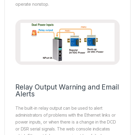
operate nonstop.
Relay Output Warning and Email
Alerts
The built-in relay output can be used to alert
administrators of problems with the Ethernet links or
power inputs, or when there is a change in the DCD
or DSR serial signals. The web console indicates