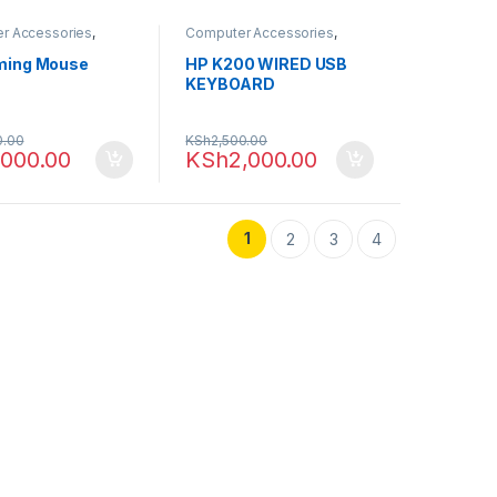
r Accessories
,
Computer Accessories
,
ng
,
Mouse
Computing
,
Keyboards
ming Mouse
HP K200 WIRED USB
KEYBOARD
0.00
KSh
2,500.00
,000.00
KSh
2,000.00
1
2
3
4