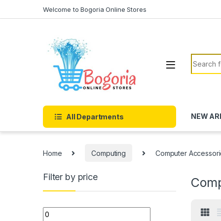
Skip to navigation
Skip to content
Welcome to Bogoria Online Stores
Search f
NEW AR
All Departments
Home
Computing
Computer Accessori
Filter by price
Comp
Min price
Max price