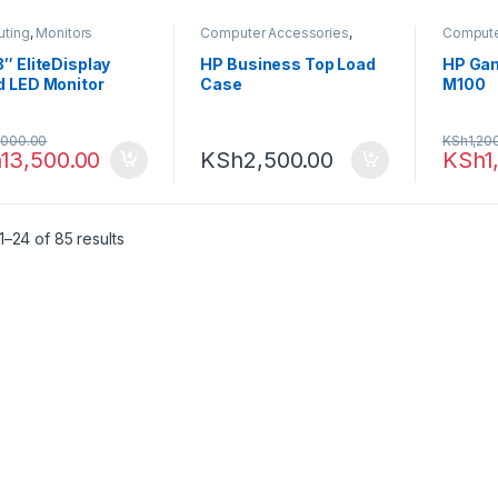
ting
,
Monitors
Computer Accessories
,
Compute
Laptop Bags
Computi
″ EliteDisplay
HP Business Top Load
HP Ga
d LED Monitor
Case
M100
,000.00
KSh
1,20
h
13,500.00
KSh
2,500.00
KSh
1
–24 of 85 results