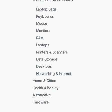
Laptop Bags
Keyboards
Mouse
Monitors
RAM
Laptops
Printers & Scanners
Data Storage
Desktops
Networking & Internet
Home & Office
Health & Beauty
Automotive
Hardware