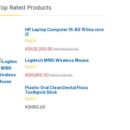
Top Rated Products
HP Laptop Computer 15-BS 151nia core
i3
Rated
5.00
KSh
32,000.00
KSh
39,000.00
out of 5
Logitech M185 Wireless Mouse
Rated
5.00
KSh
1,800.00
KSh
2,000.00
out of 5
Plastic Oral Clean Dental Floss
Toothpick Stick
Rated
5.00
KSh
100.00
out of 5