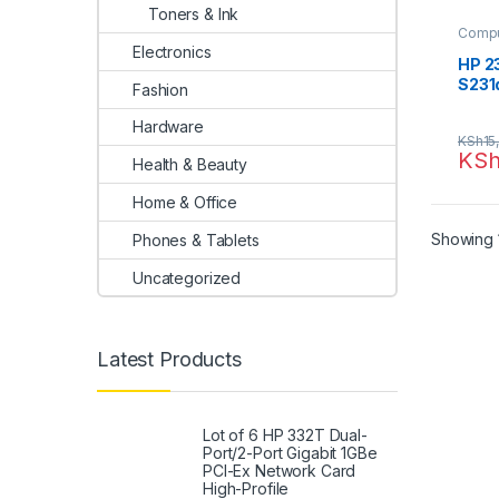
Toners & Ink
Compu
Electronics
HP 23
S231
Fashion
Hardware
KSh
15
KS
Health & Beauty
Home & Office
Showing 1
Phones & Tablets
Uncategorized
Latest Products
Lot of 6 HP 332T Dual-
Port/2-Port Gigabit 1GBe
PCI-Ex Network Card
High-Profile