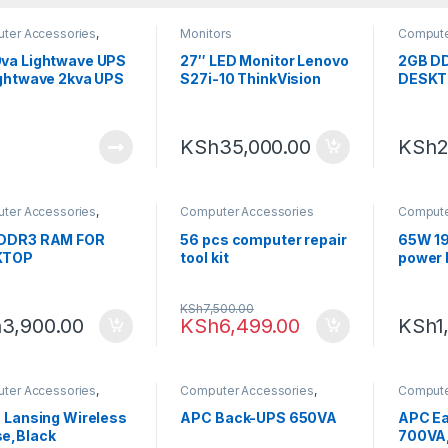
ter Accessories
,
Monitors
Compute
ting
Computi
va Lightwave UPS
27″ LED Monitor Lenovo
2GB D
ightwave 2kva UPS
S27i-10 ThinkVision
DESKT
RAM
KSh
35,000.00
KSh
2
ter Accessories
,
Computer Accessories
Compute
ting
,
RAM
Computi
DDR3 RAM FOR
56 pcs computer repair
65W 19
KTOP
tool kit
power 
KSh
7,500.00
h
3,900.00
KSh
6,499.00
KSh
1
ter Accessories
,
Computer Accessories
,
Compute
ting
,
Mouse
Computing
Computi
c Lansing Wireless
APC Back-UPS 650VA
APC E
e,Black
700VA,