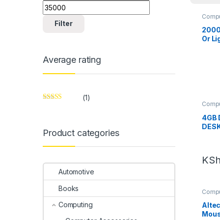
Compu
Compu
Filter
2000
Or L
Average rating
(1)
Compu
Rated
5
out
Compu
of 5
4GB 
DES
Product categories
KS
Automotive
Books
Compu
Compu
Computing
Alte
Mous