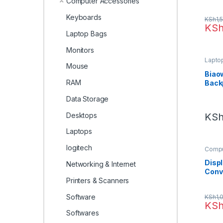
Computer Accessories
(ALB
Keyboards
KSh
1,
KS
Laptop Bags
Monitors
Lapto
Mouse
Biao
RAM
Back
Data Storage
Desktops
KS
Laptops
logitech
Compu
Electr
Disp
Networking & Internet
Conv
Printers & Scanners
Software
KSh
1,
KS
Softwares