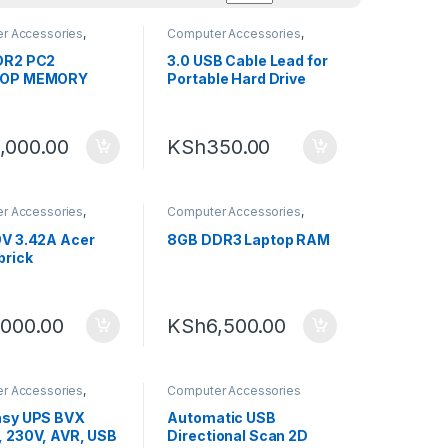
r Accessories
,
Computer Accessories
,
ng
,
RAM
External Hard Drives
DR2 PC2
3.0 USB Cable Lead for
OP MEMORY
Portable Hard Drive
,000.00
KSh
350.00
r Accessories
,
Computer Accessories
,
ng
Computing
,
RAM
V 3.42A Acer
8GB DDR3 Laptop RAM
brick
,000.00
KSh
6,500.00
r Accessories
,
Computer Accessories
ng
asy UPS BVX
Automatic USB
 230V, AVR, USB
Directional Scan 2D