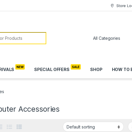
Store Lo
or:
RIVALS
SPECIAL OFFERS
SHOP
HOW TO 
es
uter Accessories