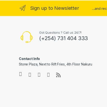
Sign up to Newsletter
...and re
Got Questions ? Call us 24/7!
(+254) 731 404 333
Contact Info
Stone Plaza, Next to Rift Fries, 4th Floor Nakuru