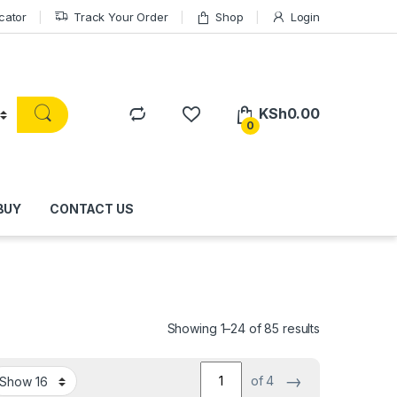
cator
Track Your Order
Shop
Login
KSh
0.00
0
BUY
CONTACT US
Showing 1–24 of 85 results
→
of 4