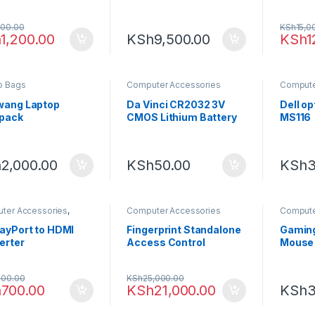
M7374)
Chargi
Socke
500.00
KSh
15,0
h
1,200.00
KSh
9,500.00
KSh
1
p Bags
Computer Accessories
Compute
Computi
wang Laptop
Da Vinci CR2032 3V
Dell o
pack
CMOS Lithium Battery
MS116
h
2,000.00
KSh
50.00
KSh
3
ter Accessories
,
Computer Accessories
Compute
onics
Computi
layPort to HDMI
Fingerprint Standalone
Gaming
erter
Access Control
Mouse
Terminal ZKTeco F18
000.00
KSh
25,000.00
h
700.00
KSh
21,000.00
KSh
3