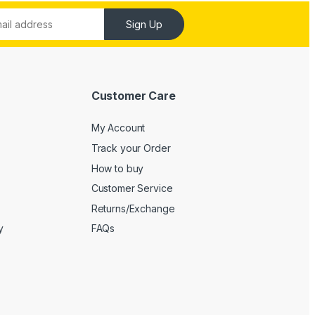
Sign Up
Customer Care
My Account
Track your Order
How to buy
Customer Service
Returns/Exchange
y
FAQs