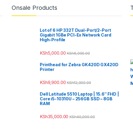
Onsale Products
Lot of 6 HP 332T Dual-Port/2-Port
Gigabit 1GBe PCI-Ex Network Card
High-Profile
KSh
5,000.00
KSh
6,000.00
Printhead for Zebra GK420D GX420D
Printer
KSh
9,900.00
KSh
12,000.00
Dell Latitude 5510 Laptop | 15.6″ FHD |
Core i5-10310U – 256GB SSD – 8GB
RAM
KSh
35,000.00
KSh
40,000.00