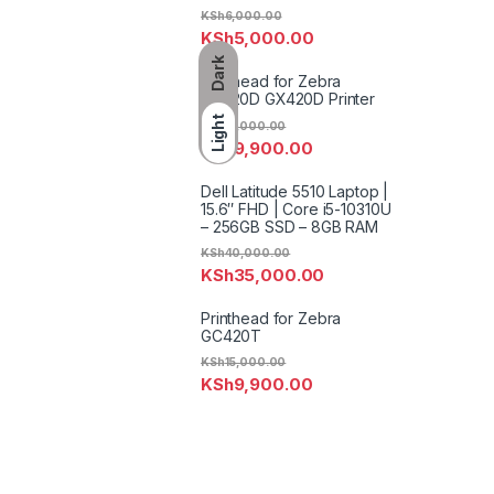
KSh
6,000.00
KSh
5,000.00
Dark
Printhead for Zebra
GK420D GX420D Printer
Light
KSh
12,000.00
KSh
9,900.00
Dell Latitude 5510 Laptop |
15.6″ FHD | Core i5-10310U
– 256GB SSD – 8GB RAM
KSh
40,000.00
KSh
35,000.00
Printhead for Zebra
GC420T
KSh
15,000.00
KSh
9,900.00