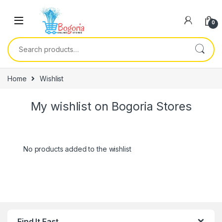
Skip to navigation
Skip to content
0
Search for:
Home
Wishlist
My wishlist on Bogoria Stores
No products added to the wishlist
Find It Fast