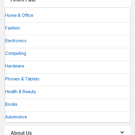
Home & Office
Fashion
Electronics
Computing
Hardware
Phones & Tablets
Health & Beauty
Books
Automotive
About Us