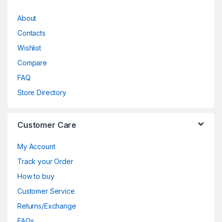
About
Contacts
Wishlist
Compare
FAQ
Store Directory
Customer Care
My Account
Track your Order
How to buy
Customer Service
Returns/Exchange
FAQs