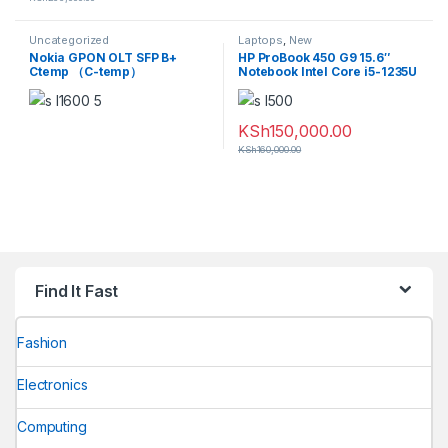
Uncategorized
Laptops
,
New
Nokia GPON OLT SFP B+
HP ProBook 450 G9 15.6″
Ctemp （C-temp）
Notebook Intel Core i5-1235U
3FE53441AA
8GB RAM 256GB SSD Silver
KSh
150,000.00
KSh
160,000.00
Find It Fast
Fashion
Electronics
Computing