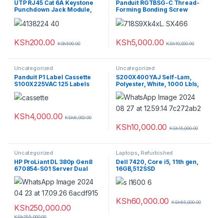
UTP RJ45 Cat 6A Keystone
Panduit RGTBSG-C Thread-
Punchdown Jack Module,
Forming Bonding Screw
AW
(Pack of 100)
KSh
200.00
KSh
5,000.00
KSh
500.00
KSh
10,000.00
Uncategorized
Uncategorized
Panduit P1 Label Cassette
S200X400YAJ Self-Lam,
S100X225VAC 125 Labels
Polyester, White, 1000 Lbls,
L/IJ, 6.5″x2″, 1″ PO H
KSh
4,000.00
KSh
6,000.00
KSh
10,000.00
KSh
15,000.00
Uncategorized
Laptops
,
Refurbished
HP ProLiant DL 380p Gen8
Dell 7420, Core i5, 11th gen,
670854-S01 Server Dual
16GB,512SSD
Xeon E5-2560v2 64GB PC3
9x300GBDual power supply
KSh
60,000.00
KSh
65,000.00
KSh
250,000.00
KSh
255,000.00