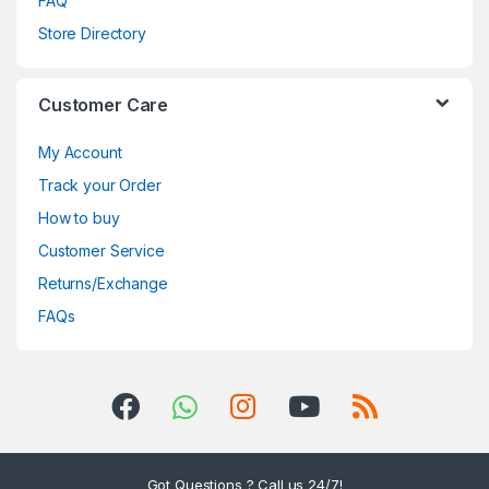
FAQ
Store Directory
Customer Care
My Account
Track your Order
How to buy
Customer Service
Returns/Exchange
FAQs
Got Questions ? Call us 24/7!