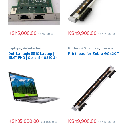
KSh
5,000.00
KSh
9,900.00
KSh
6,000.00
KSh
12,000.00
Laptops
,
Refurbished
Printers & Scanners
,
Thermal
printer
Dell Latitude 5510 Laptop |
Printhead for Zebra GC420T
15.6″ FHD | Core i5-10310U –
256GB SSD – 8GB RAM
KSh
35,000.00
KSh
9,900.00
KSh
40,000.00
KSh
15,000.00