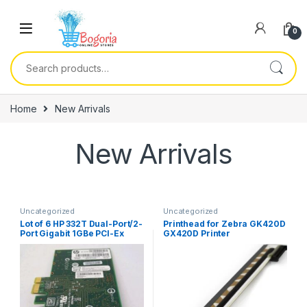
Skip to navigation
Skip to content
0
Search for:
Home
New Arrivals
New Arrivals
Uncategorized
Uncategorized
Lot of 6 HP 332T Dual-Port/2-
Printhead for Zebra GK420D
Port Gigabit 1GBe PCI-Ex
GX420D Printer
Network Card High-Profile