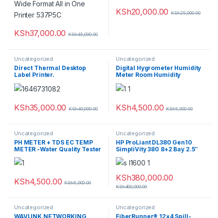
KSh
20,000.00
KSh
25,000.00
KSh
37,000.00
KSh
45,000.00
Uncategorized
Uncategorized
Direct Thermal Desktop
Digital Hygrometer Humidity
Label Printer.
Meter Room Humidity
Thermometer
KSh
35,000.00
KSh
4,500.00
KSh
40,000.00
KSh
5,000.00
Uncategorized
Uncategorized
PH METER + TDS EC TEMP
HP ProLiant DL380 Gen10
METER -Water Quality Tester
SimpliVity 380 8+2 Bay 2.5″
1x Silver 4114 * 144GB Ram
1.2TB HDD
KSh
380,000.00
KSh
4,500.00
KSh
5,000.00
KSh
400,000.00
Uncategorized
Uncategorized
WAVLINK NETWORKING
FiberRunner® 12×4 Spill-