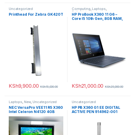
Uncategorized
Computing
,
Laptops
,
Refurbished
Printhead For Zebra GK420T
HP ProBook X360 11 G6 –
Core I5 10th Gen, 8GB RAM,
128GB SSD (Upgradable),
11.6” Touchscreen,
Refurbished (Comes with a
Rechargeable Wireless
Mouse+Laptop Case)
KSh
9,900.00
KSh
21,000.00
KSh
15,000.00
KSh
25,000.00
Laptops
,
New
,
Uncategorized
Uncategorized
NEC VersaPro VEE11 R5 X360
HP PB X360 G1 EE DIGITAL
Intel Celeron N4120 4GB
ACTIVE PEN 914962-001
Memory 64GB Storage 11.6-
inch HD Touchscreen
Display