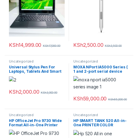
KSh
14,999.00
KSh
2,500.00
KSh
17,000.00
KSh
3,500.00
Uncategorized
Uncategorized
Universal Stylus Pen For
MOXA NPort IA5000 Series (
Laptops, Tablets And Smart
1 and 2-port serial device
Phones
servers for industrial
automation)
KSh
2,000.00
KSh
3,000.00
KSh
59,000.00
KSh
65,000.00
Uncategorized
Uncategorized
HP OfficeJet Pro 9730 Wide
HP SMART TANK 520 All-in-
Format All-in-One Printer
One PRINTER COLOR
REPLACEMENT 515 COLOR
12PPM