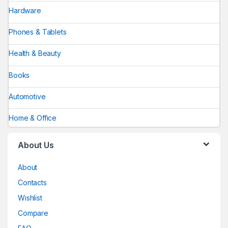
Hardware
Phones & Tablets
Health & Beauty
Books
Automotive
Home & Office
About Us
About
Contacts
Wishlist
Compare