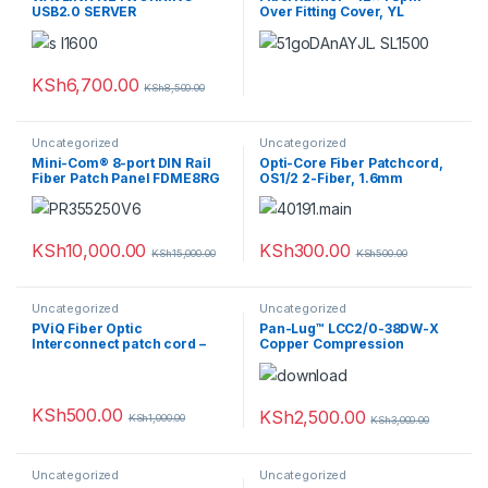
USB2.0 SERVER
Over Fitting Cover, YL
KSh
6,700.00
KSh
8,500.00
Uncategorized
Uncategorized
Mini-Com® 8-port DIN Rail
Opti-Core Fiber Patchcord,
Fiber Patch Panel FDME8RG
OS1/2 2-Fiber, 1.6mm
Jacket, Riser, SC-LC Duplex,
Yellow, 5M
KSh
10,000.00
KSh
300.00
KSh
15,000.00
KSh
500.00
Uncategorized
Uncategorized
PViQ Fiber Optic
Pan-Lug™ LCC2/0-38DW-X
Interconnect patch cord –
Copper Compression
Connectors – Lugs
KSh
500.00
KSh
2,500.00
KSh
1,000.00
KSh
3,000.00
Uncategorized
Uncategorized