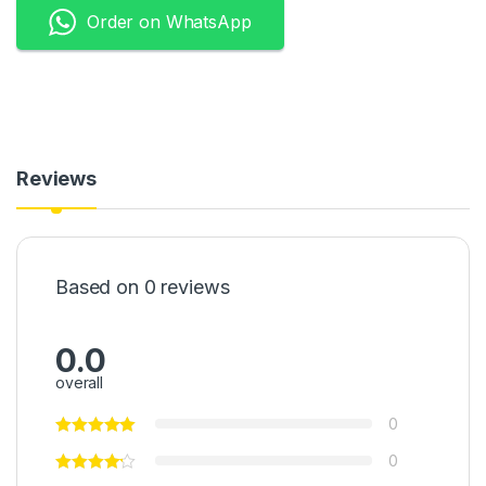
Order on WhatsApp
Reviews
Based on 0 reviews
0.0
overall
0
0