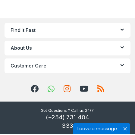
Find It Fast
About Us
Customer Care
Got Questions ? Call us 24/7!
(+254) 731 404
333
Leave a message