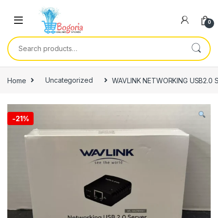
Skip to navigation
Skip to content
0
Search for:
Home
Uncategorized
WAVLINK NETWORKING USB2.0 
-
21%