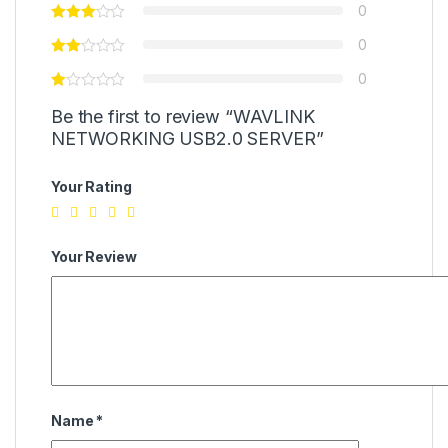
0
0
0
Be the first to review “WAVLINK
NETWORKING USB2.0 SERVER”
Your Rating
Your Review
Name
*