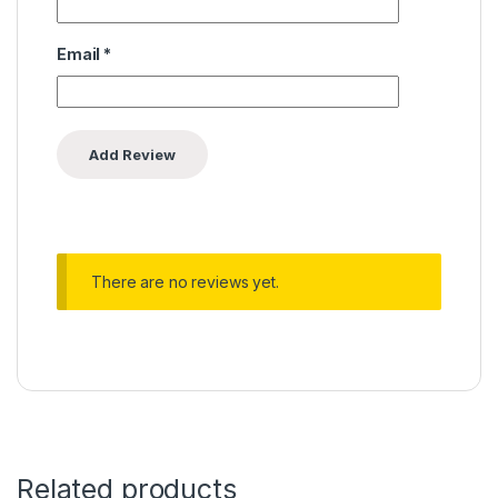
Email
*
There are no reviews yet.
Related products