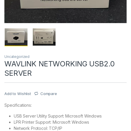
Uncategorized
WAVLINK NETWORKING USB2.0
SERVER
Add to Wishlist
Compare
Specifications:
USB Server Utility Support: Microsoft Windows
LPR Printer Support: Microsoft Windows
Network Protocol: TCP/IP