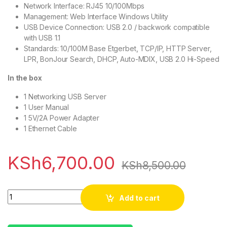
Network Interface: RJ45 10/100Mbps
Management: Web Interface Windows Utility
USB Device Connection: USB 2.0 / backwork compatible
with USB 1.1
Standards: 10/100M Base Etgerbet, TCP/IP, HTTP Server,
LPR, BonJour Search, DHCP, Auto-MDIX, USB 2.0 Hi-Speed
In the box
1 Networking USB Server
1 User Manual
1 5V/2A Power Adapter
1 Ethernet Cable
KSh
6,700.00
KSh
8,500.00
Quantity
Add to cart