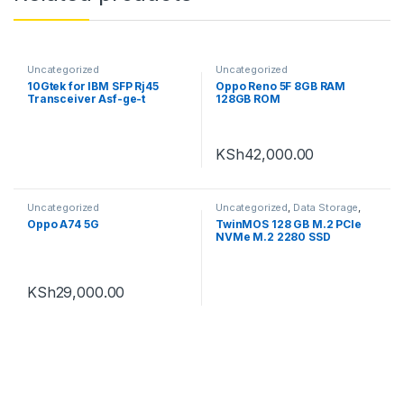
Uncategorized
Uncategorized
10Gtek for IBM SFP Rj45
Oppo Reno 5F 8GB RAM
Transceiver Asf-ge-t
128GB ROM
Gigabit SFP Copper Module
KSh
42,000.00
Uncategorized
Uncategorized
,
Data Storage
,
Internal hard disks
Oppo A74 5G
TwinMOS 128 GB M.2 PCle
NVMe M.2 2280 SSD
KSh
29,000.00