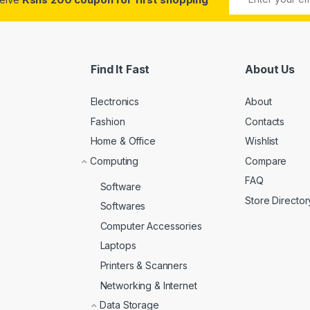
Find It Fast
About Us
Electronics
About
Fashion
Contacts
Home & Office
Wishlist
Computing
Compare
FAQ
Software
Store Director
Softwares
Computer Accessories
Laptops
Printers & Scanners
Networking & Internet
Data Storage