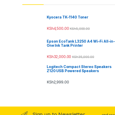
Kyocera TK-1140 Toner
KSh
4,500.00
KSh
5,000.00
Epson EcoTank L3250 A4 Wi-Fi All-in-
One Ink Tank Printer
KSh
32,000.00
KSh
35,000.00
Logitech Compact Stereo Speakers
Z120 USB Powered Speakers
KSh
2,999.00
Sign up to Newsletter
...and re