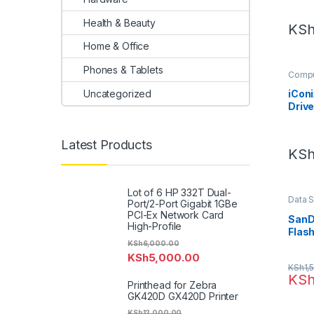
Health & Beauty
KS
Home & Office
Phones & Tablets
Compu
Uncategorized
iConi
Drive
Latest Products
KS
Lot of 6 HP 332T Dual-
Data 
Port/2-Port Gigabit 1GBe
PCI-Ex Network Card
SanDi
High-Profile
Flash
KSh
6,000.00
KSh
5,000.00
KSh
1,
KS
Printhead for Zebra
GK420D GX420D Printer
KSh
12,000.00