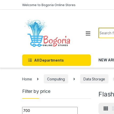
Skip to navigation
Skip to content
Welcome to Bogoria Online Stores
Search f
NEW AR
All Departments
Home
Computing
Data Storage
Filter by price
Flash
Min price
Max price