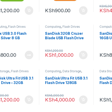
KSh
5,00
h
1,200.00
KSh
900.00
KSh
4
ting
,
Flash Drives
Computing
,
Flash Drives
Computi
x USB 3.0 Flash
SanDisk 32GB Cruzer
SanDis
 Silver 8 GB
Blade USB Flash Drive
16GB U
Drive
KSh
1,200.00
h
800.00
KSh
1,000.00
KSh
8
Storage
,
Flash Drives
Computing
,
Data Storage
,
Data St
Flash Drives
sk Ultra Fit USB 3.1
SanDisk Ultra Fit USB 3.1
SanDisk
 Drive – 32GB
Flash Drive 128GB
Flash 
500.00
KSh
5,000.00
h
1,200.00
KSh
4,000.00
KSh
1