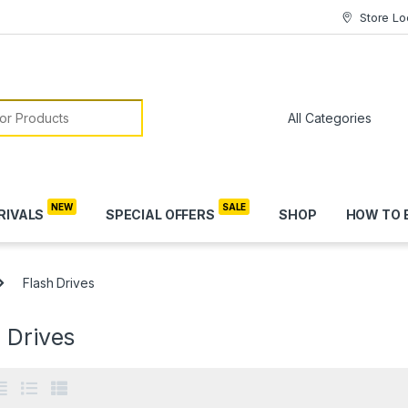
Store Lo
or:
RIVALS
SPECIAL OFFERS
SHOP
HOW TO 
Flash Drives
 Drives