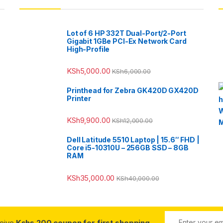
Lot of 6 HP 332T Dual-Port/2-Port
Gigabit 1GBe PCI-Ex Network Card
High-Profile
KSh
5,000.00
KSh
6,000.00
Printhead for Zebra GK420D GX420D
Printer
KSh
9,900.00
KSh
12,000.00
Dell Latitude 5510 Laptop | 15.6″ FHD |
Core i5-10310U – 256GB SSD – 8GB
RAM
KSh
35,000.00
KSh
40,000.00
ceive
Kshs 200 coupon for first shopping