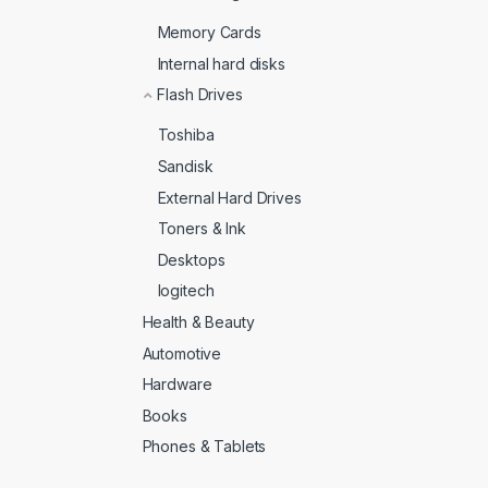
Memory Cards
Internal hard disks
Flash Drives
Toshiba
Sandisk
External Hard Drives
Toners & Ink
Desktops
logitech
Health & Beauty
Automotive
Hardware
Books
Phones & Tablets