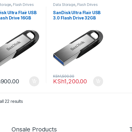
Storage
,
Flash Drives
Data Storage
,
Flash Drives
sk Ultra Flair USB
SanDisk Ultra Flair USB
lash Drive 16GB
3.0 Flash Drive 32GB
KSh
1,500.00
h
900.00
KSh
1,200.00
ll 22 results
Onsale Products