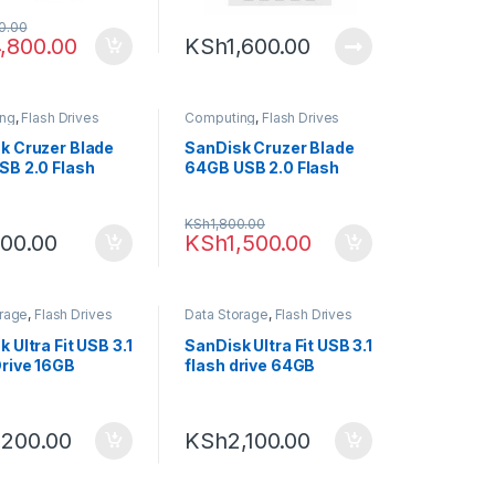
0.00
,800.00
KSh
1,600.00
ng
,
Flash Drives
Computing
,
Flash Drives
k Cruzer Blade
SanDisk Cruzer Blade
SB 2.0 Flash
64GB USB 2.0 Flash
Drive
KSh
1,800.00
00.00
KSh
1,500.00
orage
,
Flash Drives
Data Storage
,
Flash Drives
 Ultra Fit USB 3.1
SanDisk Ultra Fit USB 3.1
Drive 16GB
flash drive 64GB
,200.00
KSh
2,100.00