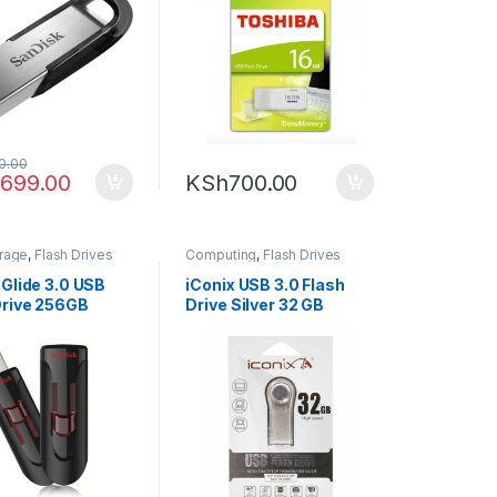
0.00
,699.00
KSh
700.00
orage
,
Flash Drives
Computing
,
Flash Drives
 Glide 3.0 USB
iConix USB 3.0 Flash
Drive 256GB
Drive Silver 32 GB