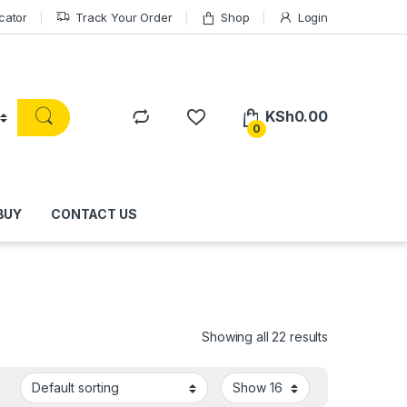
cator
Track Your Order
Shop
Login
KSh
0.00
0
BUY
CONTACT US
Showing all 22 results