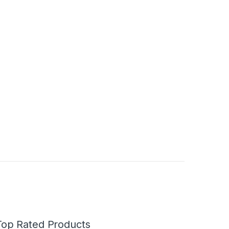
Top Rated Products