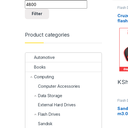
Flash 
Filter
Cruz
flash
Product categories
Automotive
Books
Computing
KS
Computer Accessories
Data Storage
Flash 
External Hard Drives
Sandi
m3.0
Flash Drives
Sandisk