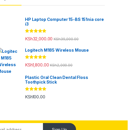
HP Laptop Computer 15-BS 151nia core
i3
Rated
5.00
KSh
32,000.00
KSh
39,000.00
out of 5
Logitech M185 Wireless Mouse
Rated
5.00
KSh
1,800.00
KSh
2,000.00
out of 5
Plastic Oral Clean Dental Floss
Toothpick Stick
Rated
5.00
KSh
100.00
out of 5
Sign Up