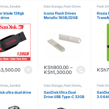
Drives
,
Sandisk
Data Storage
,
Flash Drives
Flash Dr
er blade 128gb
Iconix Flash Drives
Kioxia
 drive
Metallic 16GB/32GB
Trans
USB2.0
KSh
900.00
–
h
3,500.00
KSh
7
KSh
1,300.00
Drives
,
Sandisk
Data Storage
,
Flash Drives
,
Flash Dr
Sandisk
sk ultra dual drive
SanDisk Ultra Dual
SanDisk
Drive USB Type-C 32GB
3.0 64