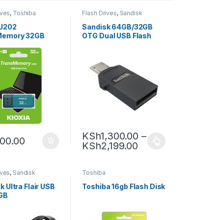
ives
,
Toshiba
Flash Drives
,
Sandisk
 U202
Sandisk 64GB/32GB
Memory 32GB
OTG Dual USB Flash
 Flash Drive
Drive
KSh
1,300.00
–
00.00
KSh
2,199.00
ives
,
Sandisk
Toshiba
 Ultra Flair USB
Toshiba 16gb Flash Disk
GB