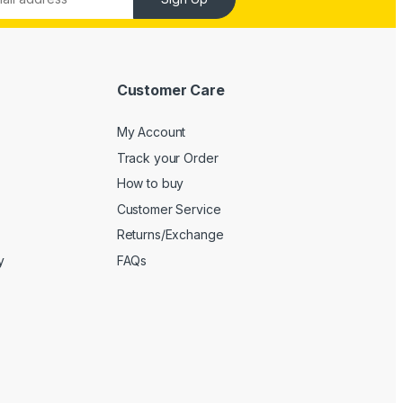
Customer Care
My Account
Track your Order
How to buy
Customer Service
Returns/Exchange
y
FAQs