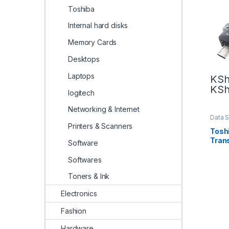
Toshiba
Internal hard disks
Memory Cards
Desktops
Laptops
KS
KS
logitech
Networking & Internet
Data 
Toshi
Printers & Scanners
Tosh
Tran
Software
Flash
Softwares
Toners & Ink
Electronics
Fashion
Hardware