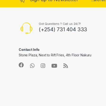
Got Questions ? Call us 24/7!
(+254) 731 404 333
Contact Info
Stone Plaza, Next to Rift Fries, 4th Floor Nakuru