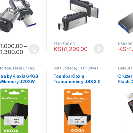
KSh
1,500.00
KSh
2,00
h
1,000.00
–
KSh
1,299.00
KSh
1
h
1,300.00
Storage
,
Flash Drives
,
Data Storage
,
Flash Drives
,
Data St
ba
Toshiba
iba by Kioxia 64GB
Toshiba Kioxia
Cruzer
sMemory U202W
Transmemory USB 3.0
Flash 
 Drive
32GB Flash Drive