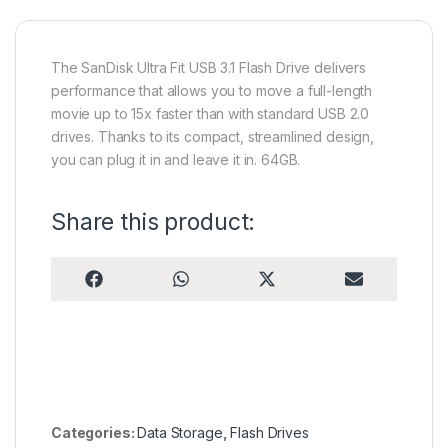
The SanDisk Ultra Fit USB 3.1 Flash Drive delivers
performance that allows you to move a full-length
movie up to 15x faster than with standard USB 2.0
drives. Thanks to its compact, streamlined design,
you can plug it in and leave it in. 64GB.
Share this product:
Share on
Share on
Share on
Share on
F
W
X
E
a
h
(
m
c
a
T
a
e
t
w
i
b
s
i
l
o
A
t
o
p
t
k
p
e
r
)
Categories:
Data Storage
,
Flash Drives