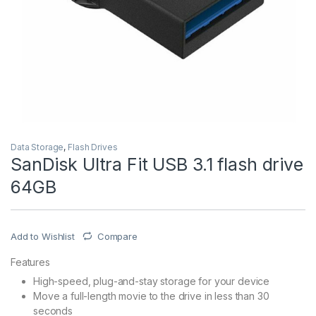
Data Storage
,
Flash Drives
SanDisk Ultra Fit USB 3.1 flash drive
64GB
Add to Wishlist
Compare
Features
High-speed, plug-and-stay storage for your device
Move a full-length movie to the drive in less than 30
seconds