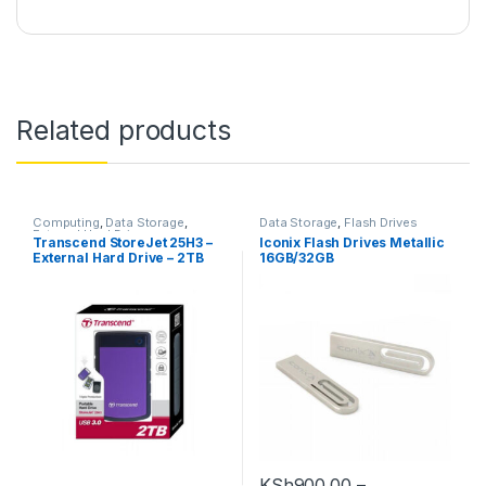
Related products
Computing
,
Data Storage
,
Data Storage
,
Flash Drives
External Hard Drives
Transcend StoreJet 25H3 –
Iconix Flash Drives Metallic
External Hard Drive – 2TB
16GB/32GB
KSh
900.00
–