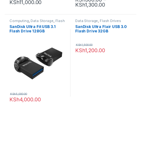
KSh
11,000.00
KSh
1,300.00
Computing
,
Data Storage
,
Flash
Data Storage
,
Flash Drives
Drives
SanDisk Ultra Fit USB 3.1
SanDisk Ultra Flair USB 3.0
Flash Drive 128GB
Flash Drive 32GB
KSh
1,500.00
KSh
1,200.00
KSh
5,000.00
KSh
4,000.00