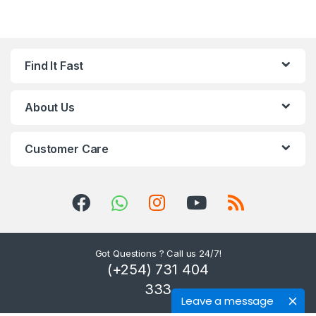
Find It Fast
About Us
Customer Care
Got Questions ? Call us 24/7!
(+254) 731 404
333
Leave a message