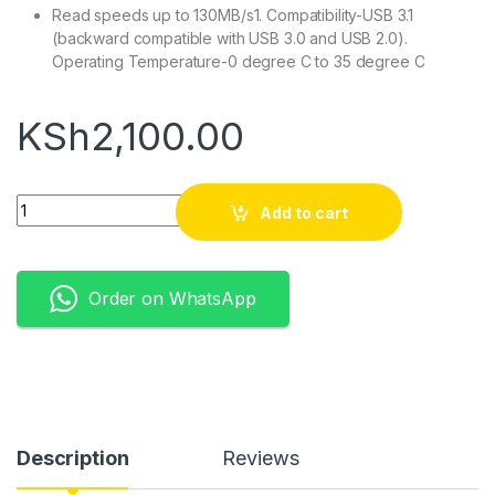
Read speeds up to 130MB/s1. Compatibility-USB 3.1
(backward compatible with USB 3.0 and USB 2.0).
Operating Temperature-0 degree C to 35 degree C
KSh
2,100.00
Quantity
Add to cart
Order on WhatsApp
Description
Reviews