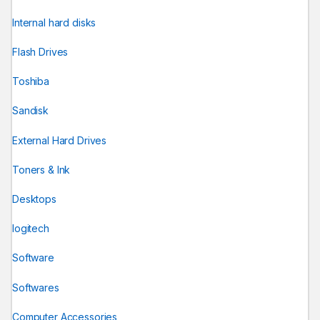
Internal hard disks
Flash Drives
Toshiba
Sandisk
External Hard Drives
Toners & Ink
Desktops
logitech
Software
Softwares
Computer Accessories