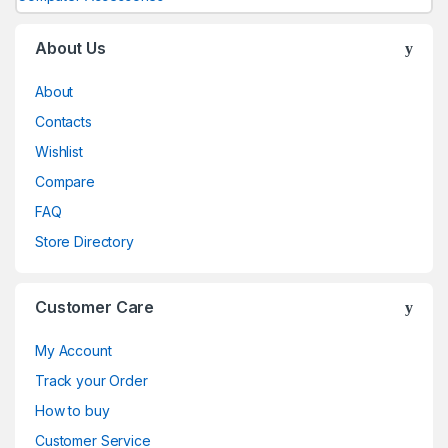
About Us
About
Contacts
Wishlist
Compare
FAQ
Store Directory
Customer Care
My Account
Track your Order
How to buy
Customer Service