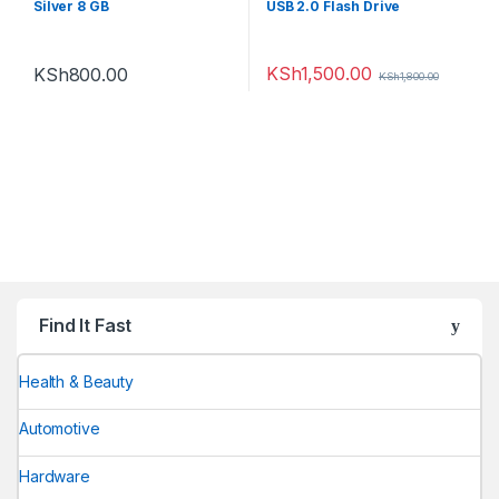
Silver 8 GB
USB 2.0 Flash Drive
KSh
1,500.00
KSh
800.00
KSh
1,800.00
Find It Fast
Health & Beauty
Automotive
Hardware