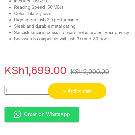
Interface USB3.0
Reading Speed 150 MB/s
Colour black / silver
High-speed usb 3.0 performance
Sleek and durable metal casing
Sandisk secureaccess software helps protect your privacy
Backwards compatible with usb 3.0 and 2.0 ports
KSh
1,699.00
KSh
2,000.00
Quantity
Add to cart
Order on WhatsApp