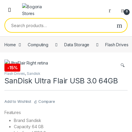
Skip to navigation
Skip to content
0
Search for:
Home
Computing
Data Storage
Flash Drives
🔍
-
15%
Flash Drives
,
Sandisk
SanDisk Ultra Flair USB 3.0 64GB
Add to Wishlist
Compare
Features
Brand Sandisk
Capacity 64 GB