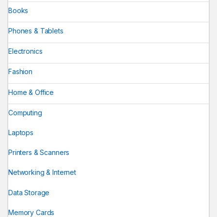
Books
Phones & Tablets
Electronics
Fashion
Home & Office
Computing
Laptops
Printers & Scanners
Networking & Internet
Data Storage
Memory Cards