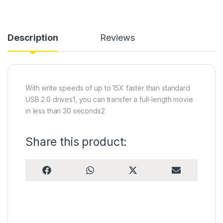
Description
Reviews
With write speeds of up to 15X faster than standard
USB 2.0 drives1, you can transfer a full-length movie
in less than 30 seconds2
Share this product:
Share on
Share on
Share on
Share on
F
W
X
E
a
h
(
m
c
a
T
a
e
t
w
i
b
s
i
l
o
A
t
o
p
t
k
p
e