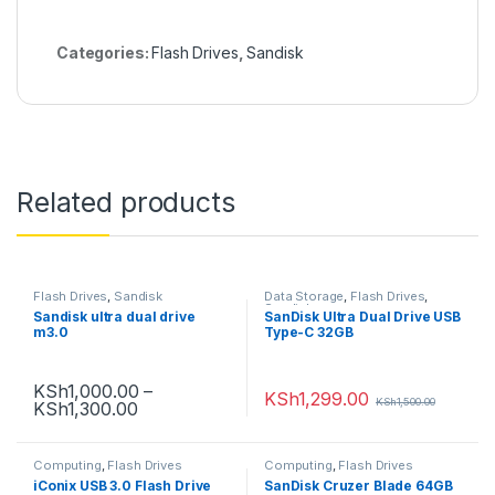
r
)
Categories:
Flash Drives
,
Sandisk
Related products
Flash Drives
,
Sandisk
Data Storage
,
Flash Drives
,
Sandisk
Sandisk ultra dual drive
SanDisk Ultra Dual Drive USB
m3.0
Type-C 32GB
KSh
1,000.00
–
KSh
1,299.00
KSh
1,500.00
KSh
1,300.00
Computing
,
Flash Drives
Computing
,
Flash Drives
iConix USB 3.0 Flash Drive
SanDisk Cruzer Blade 64GB