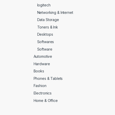
logitech
Networking & Internet
Data Storage
Toners & Ink
Desktops
Softwares
Software
Automotive
Hardware
Books
Phones & Tablets
Fashion
Electronics
Home & Office