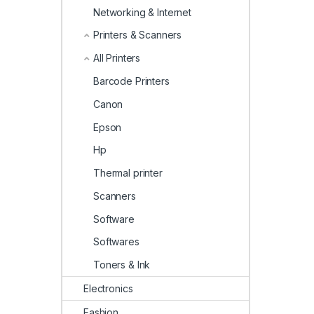
Networking & Internet
Printers & Scanners
All Printers
Barcode Printers
Canon
Epson
Hp
Thermal printer
Scanners
Software
Softwares
Toners & Ink
Electronics
Fashion