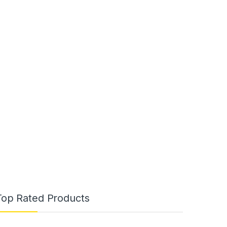
Top Rated Products