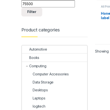
All Pri
Scann
Filter
Hone
label
Product categories
Automotive
Showing a
Books
Computing
Computer Accessories
Data Storage
Desktops
Laptops
logitech