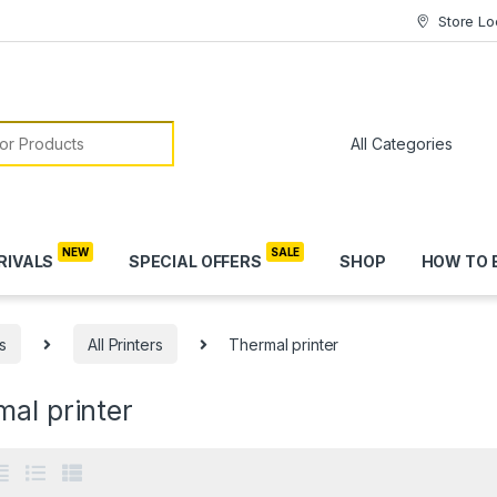
Store Lo
or:
RIVALS
SPECIAL OFFERS
SHOP
HOW TO 
s
All Printers
Thermal printer
al printer