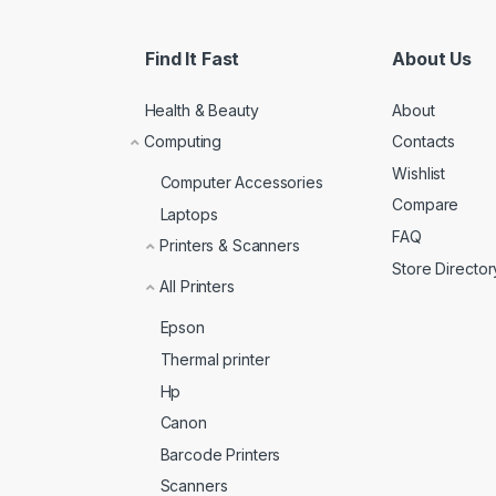
Find It Fast
About Us
Health & Beauty
About
Computing
Contacts
Wishlist
Computer Accessories
Compare
Laptops
FAQ
Printers & Scanners
Store Director
All Printers
Epson
Thermal printer
Hp
Canon
Barcode Printers
Scanners