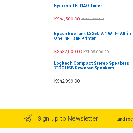
Kyocera TK-1140 Toner
KSh
4,500.00
KSh
5,000.00
Epson EcoTank L3250 A4 Wi-Fi All-in-
One Ink Tank Printer
KSh
32,000.00
KSh
35,000.00
Logitech Compact Stereo Speakers
Z120 USB Powered Speakers
KSh
2,999.00
Sign up to Newsletter
...and re