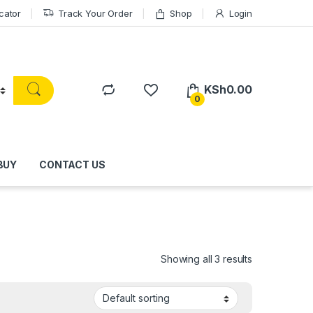
cator
Track Your Order
Shop
Login
KSh
0.00
0
BUY
CONTACT US
Showing all 3 results