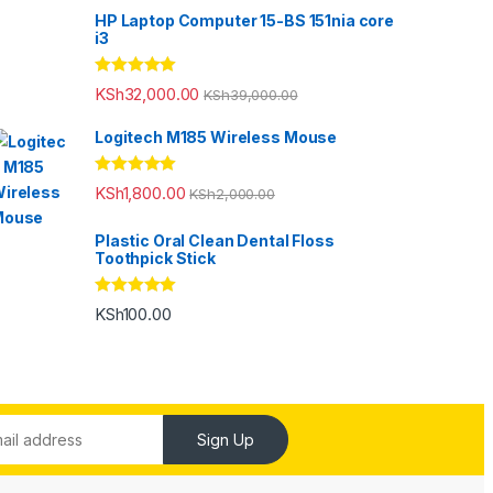
HP Laptop Computer 15-BS 151nia core
i3
Rated
5.00
KSh
32,000.00
KSh
39,000.00
out of 5
Logitech M185 Wireless Mouse
Rated
5.00
KSh
1,800.00
KSh
2,000.00
out of 5
Plastic Oral Clean Dental Floss
Toothpick Stick
Rated
5.00
KSh
100.00
out of 5
Sign Up