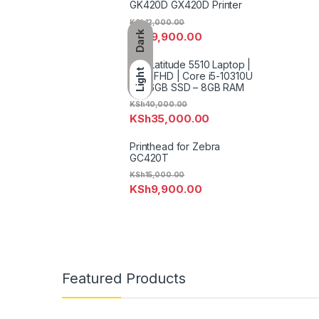
GK420D GX420D Printer
KSh
12,000.00
Dark
KSh
9,900.00
Dell Latitude 5510 Laptop |
Light
15.6″ FHD | Core i5-10310U
– 256GB SSD – 8GB RAM
KSh
40,000.00
KSh
35,000.00
Printhead for Zebra
GC420T
KSh
15,000.00
KSh
9,900.00
Featured Products