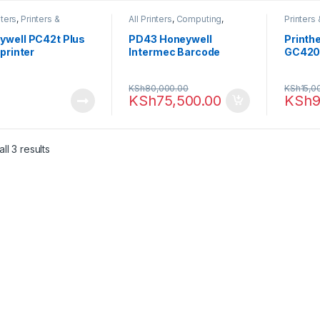
nters
,
Printers &
All Printers
,
Computing
,
Printers
ers
,
Thermal printer
Printers & Scanners
,
Thermal
printer
printer
ywell PC42t Plus
PD43 Honeywell
Printh
 printer
Intermec Barcode
GC42
Printer Ethernet
(PD43A03100010202)
KSh
80,000.00
KSh
15,0
KSh
75,500.00
KSh
9
ll 3 results