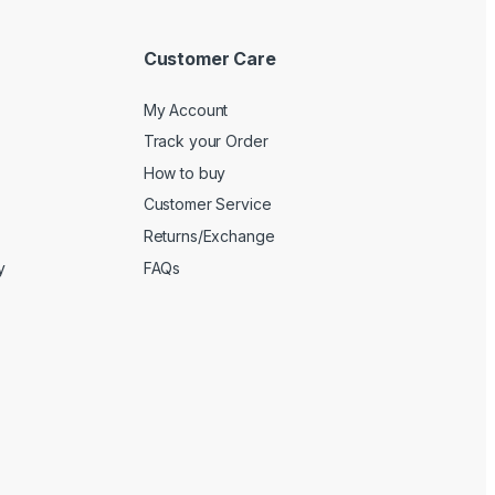
Customer Care
My Account
Track your Order
How to buy
Customer Service
Returns/Exchange
y
FAQs