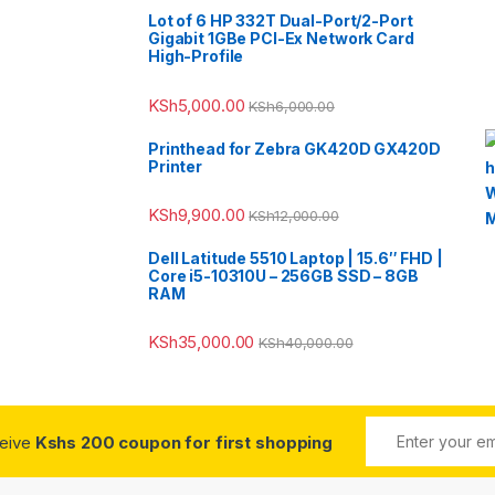
Lot of 6 HP 332T Dual-Port/2-Port
Gigabit 1GBe PCI-Ex Network Card
High-Profile
KSh
5,000.00
KSh
6,000.00
Printhead for Zebra GK420D GX420D
Printer
KSh
9,900.00
KSh
12,000.00
Dell Latitude 5510 Laptop | 15.6″ FHD |
Core i5-10310U – 256GB SSD – 8GB
RAM
KSh
35,000.00
KSh
40,000.00
ceive
Kshs 200 coupon for first shopping