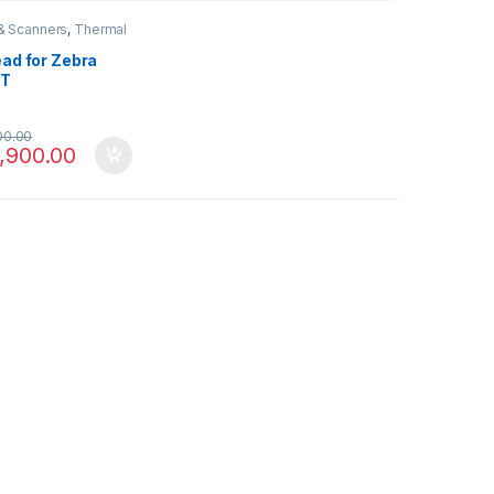
 & Scanners
,
Thermal
ead for Zebra
0T
00.00
,900.00