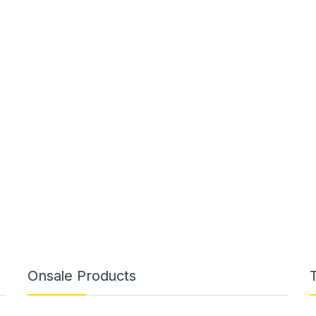
Onsale Products