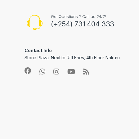
Got Questions ? Call us 24/7!
(+254) 731 404 333
Contact Info
Stone Plaza, Next to Rift Fries, 4th Floor Nakuru