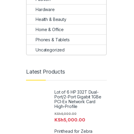
Hardware
Health & Beauty
Home & Office
Phones & Tablets
Uncategorized
Latest Products
Lot of 6 HP 332T Dual-
Port/2-Port Gigabit 1GBe
PCI-Ex Network Card
High-Profile
KSh
6,000.00
KSh
5,000.00
Printhead for Zebra