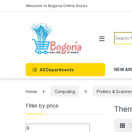
Skip to navigation
Skip to content
Welcome to Bogoria Online Stores
Search f
NEW AR
All Departments
Home
Computing
Printers & Scanner
Filter by price
Therm
Min price
Max price