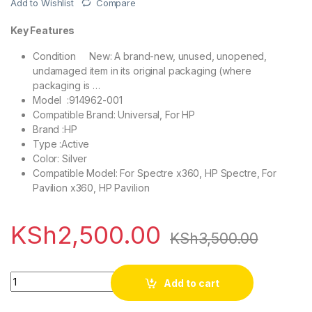
Add to Wishlist
Compare
Key Features
Condition
New: A brand-new, unused, unopened,
undamaged item in its original packaging (where
packaging is …
Model :
914962-001
Compatible Brand: Universal, For HP
Brand :HP
Type :Active
Color: Silver
Compatible Model: For Spectre x360, HP Spectre, For
Pavilion x360, HP Pavilion
KSh
2,500.00
KSh
3,500.00
Quantity
Add to cart