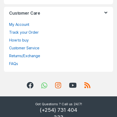
Customer Care
My Account
Track your Order
How to buy
Customer Service
Returns/Exchange
FAQs
Got Questions ? Call us 24/7!
(+254) 731 404