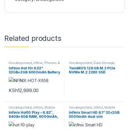
Related products
Uncategorized
,
Infinix
,
Phones &
Uncategorized
,
Data Storage
,
Tablets
,
Smartphones
Internal hard disks
Infinix Hot 10i 6.52”
TwinMOS 128 GB M.2 PCle
32GB+2GB 6000mAh Battery
NVMe M.2 2280 SSD
4G Dual SIM Smartphone
KSh
12,999.00
Uncategorized
,
Infinix
,
Mobile
Uncategorized
,
Infinix
,
Mobile
Phones
,
Phones & Tablets
,
Phones
,
Phones & Tablets
Infinix Hot10 Play – 6.82″,
Infinix Smart HD 6.1” 32+2GB
Smartphones
64GB+4GB RAM, 6000mAh,
5000mAh dual sim
4G Dual-SIM Smartphone