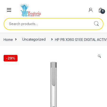
Skip to navigation
Skip to content
0
Search for:
Home
Uncategorized
HP PB X360 G1 EE DIGITAL ACTI
🔍
-
29%