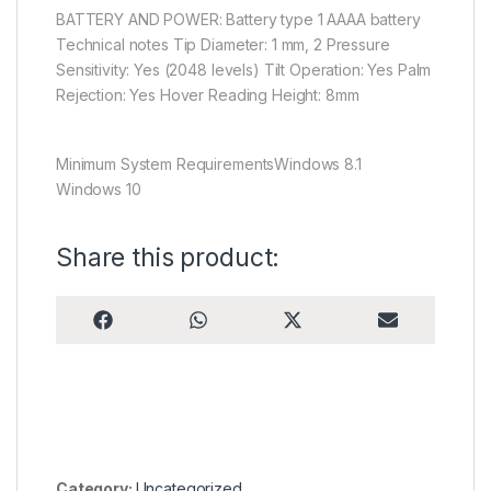
BATTERY AND POWER: Battery type 1 AAAA battery
Technical notes Tip Diameter: 1 mm, 2 Pressure
Sensitivity: Yes (2048 levels) Tilt Operation: Yes Palm
Rejection: Yes Hover Reading Height: 8mm
Minimum System RequirementsWindows 8.1
Windows 10
Share this product:
Share on
Share on
Share on
Share on
F
W
X
E
a
h
(
m
c
a
T
a
e
t
w
i
b
s
i
l
o
A
t
o
p
t
k
p
e
r
)
Category:
Uncategorized