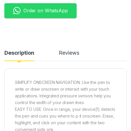
Order on WhatsApp
Description
Reviews
SIMPLIFY ONSCREEN NAVIGATION: Use the pen to
write or draw onscreen or interact with your touch
applications. Integrated pressure sensors help you
control the width of your drawn lines.
EASY TO USE: Once in range, your device[1] detects
the pen and cues you where to p it onscreen. Erase,
highlight, and click on your content with the two
convenient side ons.