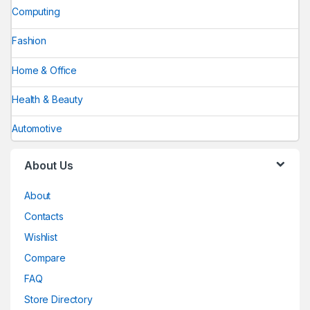
Computing
Fashion
Home & Office
Health & Beauty
Automotive
About Us
About
Contacts
Wishlist
Compare
FAQ
Store Directory