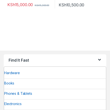
KSh
15,000.00
KSh
10,500.00
KSh
15,500.00
Find It Fast
Hardware
Books
Phones & Tablets
Electronics