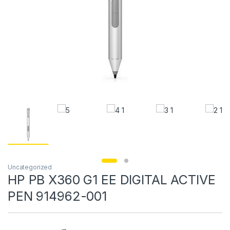
Uncategorized
HP PB X360 G1 EE DIGITAL ACTIVE
PEN 914962-001