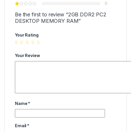
0
Be the first to review “2GB DDR2 PC2
DESKTOP MEMORY RAM”
Your Rating
Your Review
Name
*
Email
*