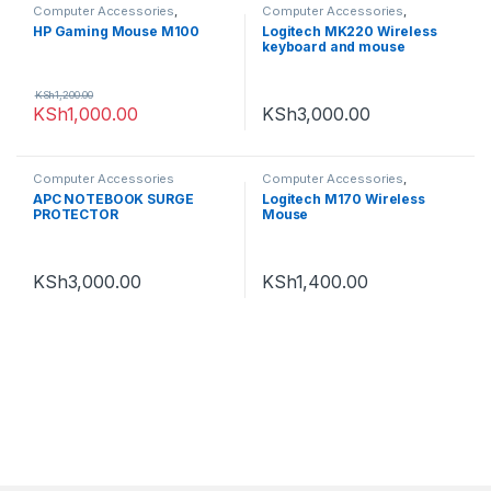
Computer Accessories
,
Computer Accessories
,
Computing
,
Mouse
Computing
,
Keyboards
,
logitech
HP Gaming Mouse M100
Logitech MK220 Wireless
keyboard and mouse
KSh
1,200.00
KSh
1,000.00
KSh
3,000.00
Computer Accessories
Computer Accessories
,
logitech
APC NOTEBOOK SURGE
Logitech M170 Wireless
PROTECTOR
Mouse
KSh
3,000.00
KSh
1,400.00