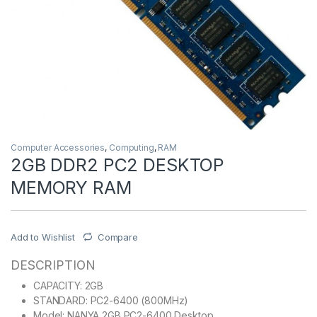
Computer Accessories
,
Computing
,
RAM
2GB DDR2 PC2 DESKTOP
MEMORY RAM
Add to Wishlist
Compare
DESCRIPTION
CAPACITY: 2GB
STANDARD: PC2-6400 (800MHz)
Model: NANYA 2GB PC2-6400 Desktop