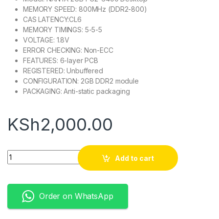
MEMORY SPEED: 800MHz (DDR2-800)
CAS LATENCY:CL6
MEMORY TIMINGS: 5-5-5
VOLTAGE: 1.8V
ERROR CHECKING: Non-ECC
FEATURES: 6-layer PCB
REGISTERED: Unbuffered
CONFIGURATION: 2GB DDR2 module
PACKAGING: Anti-static packaging
KSh
2,000.00
Quantity
Add to cart
Order on WhatsApp