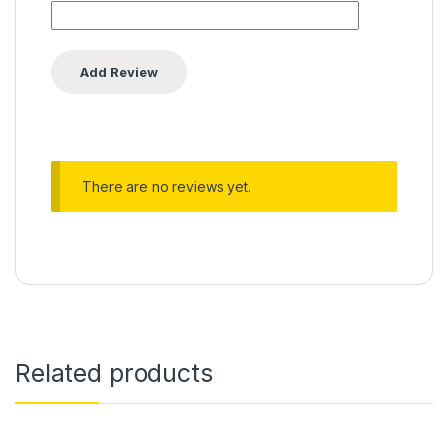
There are no reviews yet.
Related products