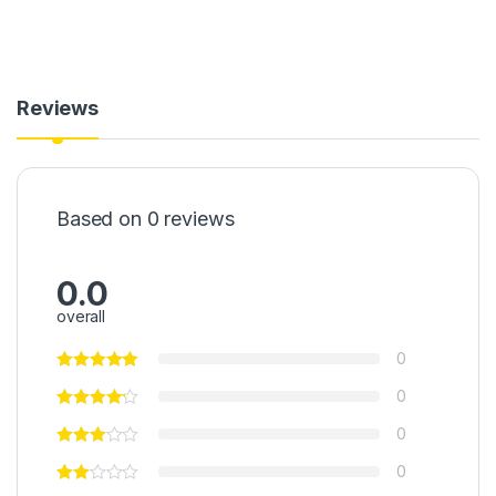
Reviews
Based on 0 reviews
0.0
overall
0
0
0
0