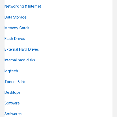
Networking & Internet
Data Storage
Memory Cards
Flash Drives
External Hard Drives
Internal hard disks
logitech
Toners & Ink
Desktops
Software
Softwares