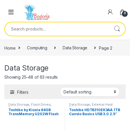
Skip to navigation
Skip to content
0
Search for:
Home
Computing
Data Storage
Page 2
Data Storage
Showing 25–48 of 63 results
Filters
Data Storage
,
Flash Drives
,
Data Storage
,
External Hard
Toshiba
Drives
Toshiba by Kioxia 64GB
Toshiba HDTB310EK3AA 1TB
TransMemory U202W Flash
Canvio Basics USB 3.0 2.5″
Drive
Ext HDD – Black