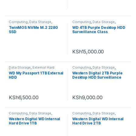
Computing
,
Data Storage
,
Computing
,
Data Storage
,
Uncategorized
Internal hard disks
TwinMOS NVMe M.2 2280
WD 4TB Purple Desktop HDD
SSD
Surveillance Class
KSh
15,000.00
Data Storage
,
External Hard
Computing
,
Data Storage
,
Drives
Internal hard disks
,
Surveillance
WD My Passport 1TB External
Western Digital 2TB Purple
Cameras
HDD
Desktop HDD Surveillance
Class
KSh
6,500.00
KSh
9,000.00
Computing
,
Data Storage
,
Computing
,
Data Storage
,
Internal hard disks
Internal hard disks
Western Digital WD Internal
Western Digital WD Internal
Hard Drive 1TB
Hard Drive 2TB