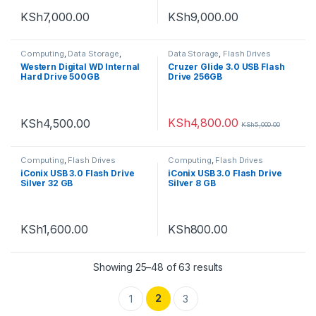
KSh
7,000.00
KSh
9,000.00
Computing
,
Data Storage
,
Data Storage
,
Flash Drives
Internal hard disks
Western Digital WD Internal
Cruzer Glide 3.0 USB Flash
Hard Drive 500GB
Drive 256GB
KSh
4,800.00
KSh
4,500.00
KSh
5,000.00
Computing
,
Flash Drives
Computing
,
Flash Drives
iConix USB 3.0 Flash Drive
iConix USB 3.0 Flash Drive
Silver 32 GB
Silver 8 GB
KSh
1,600.00
KSh
800.00
Showing 25–48 of 63 results
2
1
3