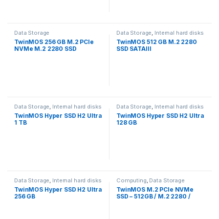
Data Storage
Data Storage
,
Internal hard disks
TwinMOS 256 GB M.2 PCle
TwinMOS 512 GB M.2 2280
NVMe M.2 2280 SSD
SSD SATAIII
Data Storage
,
Internal hard disks
Data Storage
,
Internal hard disks
TwinMOS Hyper SSD H2 Ultra
TwinMOS Hyper SSD H2 Ultra
1 TB
128 GB
Data Storage
,
Internal hard disks
Computing
,
Data Storage
TwinMOS Hyper SSD H2 Ultra
TwinMOS M.2 PCIe NVMe
256 GB
SSD – 512GB / M.2 2280 /
PCIe 3.0 – SSD