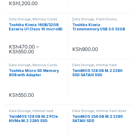
KSh
1,200.00
Data Storage
,
Memory Cards
Data Storage
,
Flash Drives
,
Toshiba
Toshiba Kioxia 16GB/32GB
Toshiba Kioxia
Exceria U1 Class 10 microSD
Transmemory USB 3.0 32GB
Flash Drive
KSh
470.00
–
KSh
900.00
KSh
550.00
Data Storage
,
Memory Cards
Data Storage
,
Internal hard
disks
,
Uncategorized
Toshiba Micro SD Memory
TwinMOS 128 GB M.2 2280
8GB with Adapter
SSD SATAIII SSD
KSh
550.00
Data Storage
,
Internal hard
Data Storage
,
Internal hard disks
disks
,
Uncategorized
TwinMOS 128 GB M.2 PCle
TwinMOS 256 GB M.2 2280
NVMe M.2 2280 SSD
SATAIII SDD