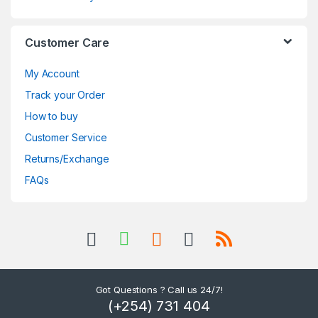
Customer Care
My Account
Track your Order
How to buy
Customer Service
Returns/Exchange
FAQs
Got Questions ? Call us 24/7!
(+254) 731 404