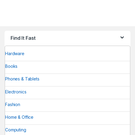
Find It Fast
Hardware
Books
Phones & Tablets
Electronics
Fashion
Home & Office
Computing