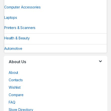
Computer Accessories
Laptops
Printers & Scanners
Health & Beauty
Automotive
About Us
About
Contacts
Wishlist
Compare
FAQ
Store Directory