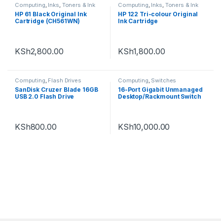
Computing
,
Inks
,
Toners & Ink
Computing
,
Inks
,
Toners & Ink
HP 61 Black Original Ink
HP 122 Tri-colour Original
Cartridge (CH561WN)
Ink Cartridge
KSh
2,800.00
KSh
1,800.00
Computing
,
Flash Drives
Computing
,
Switches
SanDisk Cruzer Blade 16GB
16-Port Gigabit Unmanaged
USB 2.0 Flash Drive
Desktop/Rackmount Switch
KSh
800.00
KSh
10,000.00