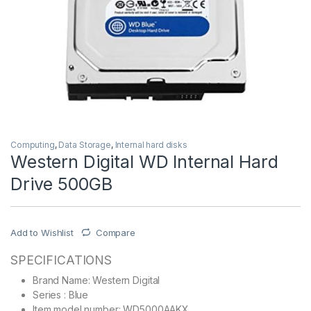
Computing
,
Data Storage
,
Internal hard disks
Western Digital WD Internal Hard
Drive 500GB
Add to Wishlist
Compare
SPECIFICATIONS
Brand Name: Western Digital
Series : Blue
Item model number: WD5000AAKX