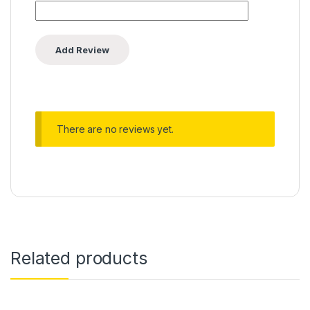
There are no reviews yet.
Related products