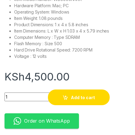
Hardware Platform: Mac; PC
Operating System: Windows
Item Weight: 1.08 pounds
Product Dimensions: 1 x 4 x 5.8 inches
Item Dimensions: L x W x H 1.03 x 4 x 5.79 inches
Computer Memory : Type SDRAM
Flash Memory : Size 500
Hard Drive Rotational Speed: 7200 RPM
Voltage : 12 volts
KSh
4,500.00
Quantity
Add to cart
Order on WhatsApp