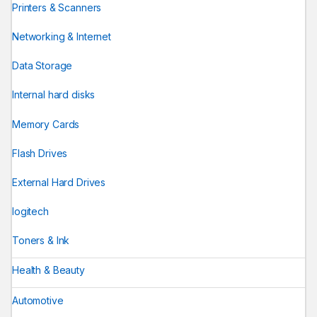
Printers & Scanners
Networking & Internet
Data Storage
Internal hard disks
Memory Cards
Flash Drives
External Hard Drives
logitech
Toners & Ink
Health & Beauty
Automotive