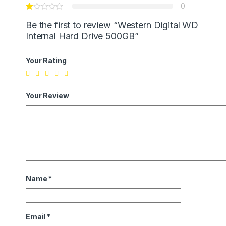
0
Be the first to review “Western Digital WD
Internal Hard Drive 500GB”
Your Rating
Your Review
Name
*
Email
*