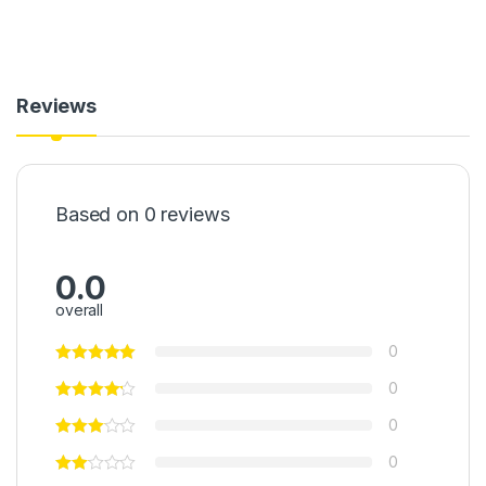
Reviews
Based on 0 reviews
0.0
overall
0
0
0
0