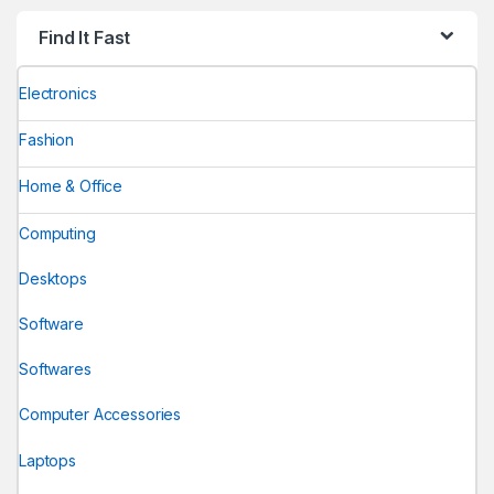
Find It Fast
Electronics
Fashion
Home & Office
Computing
Desktops
Software
Softwares
Computer Accessories
Laptops