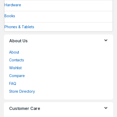
Hardware
Books
Phones & Tablets
About Us
About
Contacts
Wishlist
Compare
FAQ
Store Directory
Customer Care