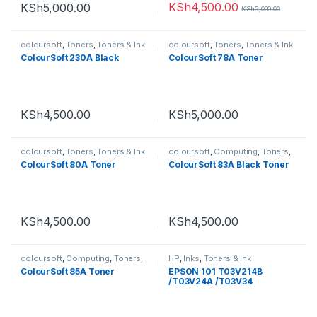
KSh
4,500.00
KSh
5,000.00
KSh
5,000.00
coloursoft
,
Toners
,
Toners & Ink
coloursoft
,
Toners
,
Toners & Ink
ColourSoft 230A Black
ColourSoft 78A Toner
KSh
4,500.00
KSh
5,000.00
coloursoft
,
Toners
,
Toners & Ink
coloursoft
,
Computing
,
Toners
,
Toners & Ink
ColourSoft 80A Toner
ColourSoft 83A Black Toner
KSh
4,500.00
KSh
4,500.00
coloursoft
,
Computing
,
Toners
,
HP
,
Inks
,
Toners & Ink
Toners & Ink
ColourSoft 85A Toner
EPSON 101 T03V214B
/T03V24A /T03V34
/T03V44A