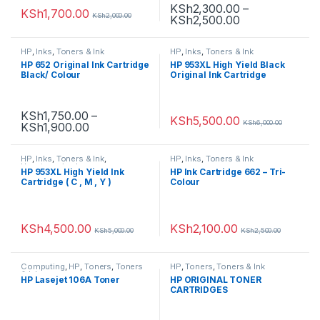
KSh
2,300.00
–
KSh
1,700.00
KSh
2,000.00
KSh
2,500.00
HP
,
Inks
,
Toners & Ink
HP
,
Inks
,
Toners & Ink
HP 652 Original Ink Cartridge
HP 953XL High Yield Black
Black/ Colour
Original Ink Cartridge
KSh
1,750.00
–
KSh
5,500.00
KSh
6,000.00
KSh
1,900.00
HP
,
Inks
,
Toners & Ink
,
HP
,
Inks
,
Toners & Ink
Uncategorized
HP 953XL High Yield Ink
HP Ink Cartridge 662 – Tri-
Cartridge ( C , M , Y )
Colour
KSh
4,500.00
KSh
2,100.00
KSh
5,000.00
KSh
2,500.00
Computing
,
HP
,
Toners
,
Toners
HP
,
Toners
,
Toners & Ink
& Ink
HP Lasejet 106A Toner
HP ORIGINAL TONER
CARTRIDGES