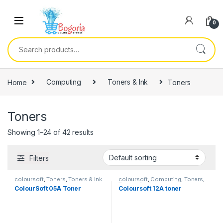
Skip to navigation
Skip to content
0
Search for:
Home
Computing
Toners & Ink
Toners
Toners
Showing 1–24 of 42 results
Filters
coloursoft
,
Toners
,
Toners & Ink
coloursoft
,
Computing
,
Toners
,
Toners & Ink
ColourSoft 05A Toner
Coloursoft 12A toner