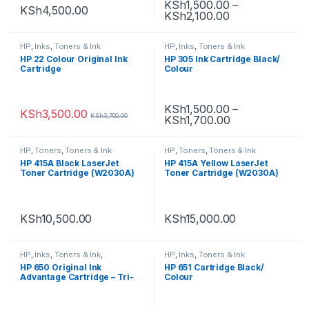
KSh
1,500.00
–
KSh
4,500.00
KSh
2,100.00
HP
,
Inks
,
Toners & Ink
HP
,
Inks
,
Toners & Ink
HP 22 Colour Original Ink
HP 305 Ink Cartridge Black/
Cartridge
Colour
KSh
1,500.00
–
KSh
3,500.00
KSh
3,700.00
KSh
1,700.00
HP
,
Toners
,
Toners & Ink
HP
,
Toners
,
Toners & Ink
HP 415A Black LaserJet
HP 415A Yellow LaserJet
Toner Cartridge (W2030A)
Toner Cartridge (W2030A)
KSh
10,500.00
KSh
15,000.00
HP
,
Inks
,
Toners & Ink
,
HP
,
Inks
,
Toners & Ink
Uncategorized
HP 650 Original Ink
HP 651 Cartridge Black/
Advantage Cartridge – Tri-
Colour
Colour