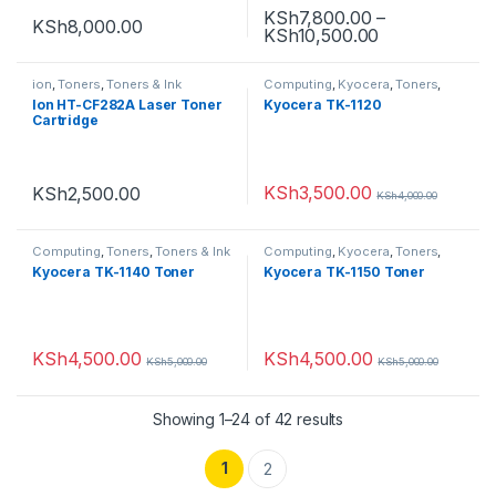
KSh
7,800.00
–
KSh
8,000.00
KSh
10,500.00
ion
,
Toners
,
Toners & Ink
Computing
,
Kyocera
,
Toners
,
Toners & Ink
Ion HT-CF282A Laser Toner
Kyocera TK-1120
Cartridge
KSh
3,500.00
KSh
2,500.00
KSh
4,000.00
Computing
,
Toners
,
Toners & Ink
Computing
,
Kyocera
,
Toners
,
Toners & Ink
Kyocera TK-1140 Toner
Kyocera TK-1150 Toner
KSh
4,500.00
KSh
4,500.00
KSh
5,000.00
KSh
5,000.00
Showing 1–24 of 42 results
1
2