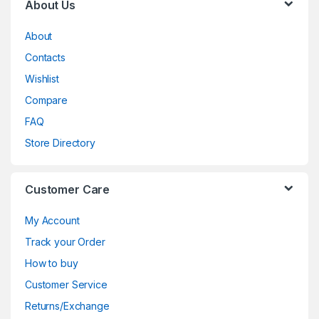
About Us
About
Contacts
Wishlist
Compare
FAQ
Store Directory
Customer Care
My Account
Track your Order
How to buy
Customer Service
Returns/Exchange