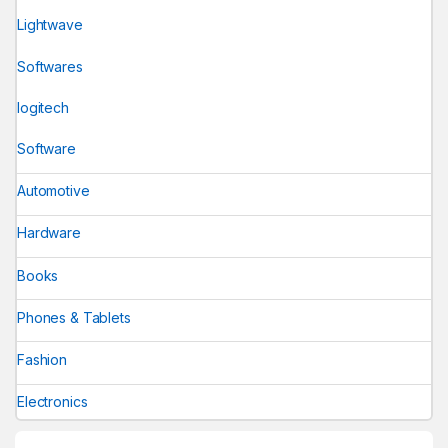
Lightwave
Softwares
logitech
Software
Automotive
Hardware
Books
Phones & Tablets
Fashion
Electronics