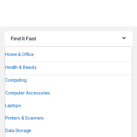
Find It Fast
Home & Office
Health & Beauty
Computing
Computer Accessories
Laptops
Printers & Scanners
Data Storage