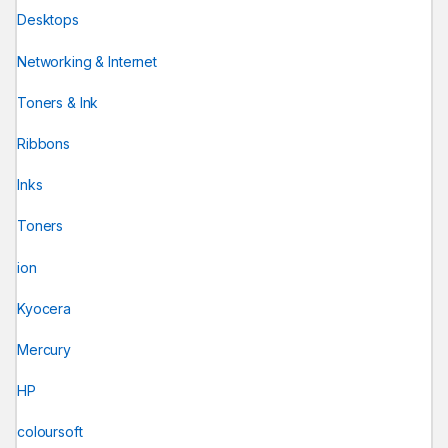
Desktops
Networking & Internet
Toners & Ink
Ribbons
Inks
Toners
ion
Kyocera
Mercury
HP
coloursoft