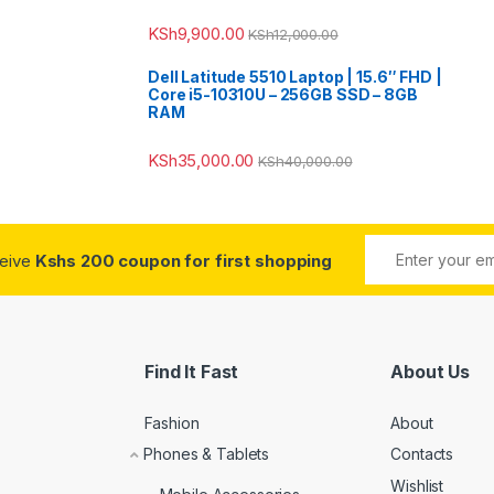
KSh
9,900.00
KSh
12,000.00
Dell Latitude 5510 Laptop | 15.6″ FHD |
Core i5-10310U – 256GB SSD – 8GB
RAM
KSh
35,000.00
KSh
40,000.00
ceive
Kshs 200 coupon for first shopping
Find It Fast
About Us
Fashion
About
Phones & Tablets
Contacts
Wishlist