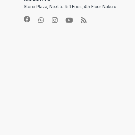
Stone Plaza, Next to Rift Fries, 4th Floor Nakuru