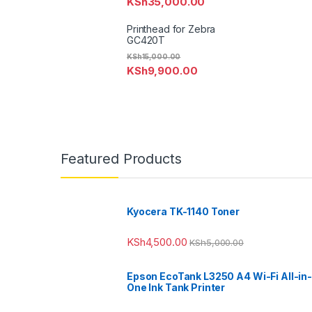
KSh
35,000.00
Printhead for Zebra
GC420T
KSh
15,000.00
KSh
9,900.00
Featured Products
Kyocera TK-1140 Toner
KSh
4,500.00
KSh
5,000.00
Epson EcoTank L3250 A4 Wi-Fi All-in-
One Ink Tank Printer