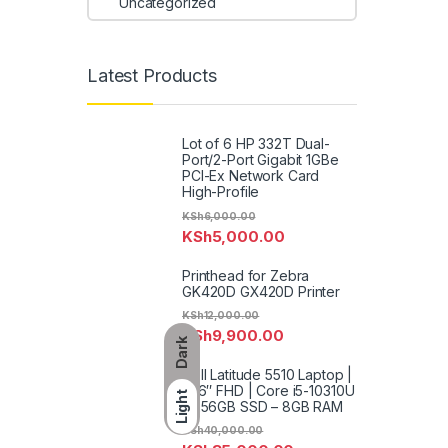
Uncategorized
Latest Products
Lot of 6 HP 332T Dual-
Port/2-Port Gigabit 1GBe
PCI-Ex Network Card
High-Profile
KSh
6,000.00
KSh
5,000.00
Printhead for Zebra
GK420D GX420D Printer
KSh
12,000.00
KSh
9,900.00
Dark
Dell Latitude 5510 Laptop |
15.6″ FHD | Core i5-10310U
Light
– 256GB SSD – 8GB RAM
KSh
40,000.00