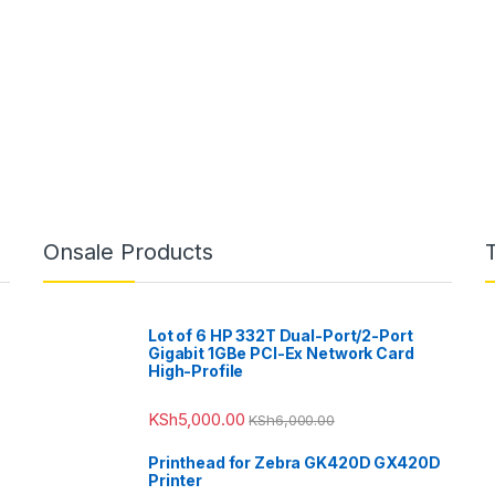
Onsale Products
Lot of 6 HP 332T Dual-Port/2-Port
Gigabit 1GBe PCI-Ex Network Card
High-Profile
KSh
5,000.00
KSh
6,000.00
Printhead for Zebra GK420D GX420D
Printer