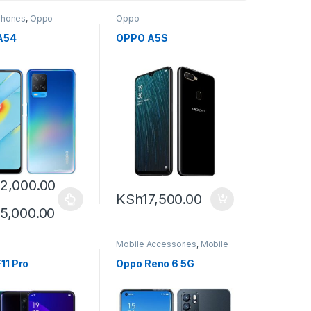
Phones
,
Oppo
Oppo
A54
OPPO A5S
2,000.00
KSh
17,500.00
5,000.00
Mobile Accessories
,
Mobile
Phones
,
Oppo
,
Smartphones
11 Pro
Oppo Reno 6 5G