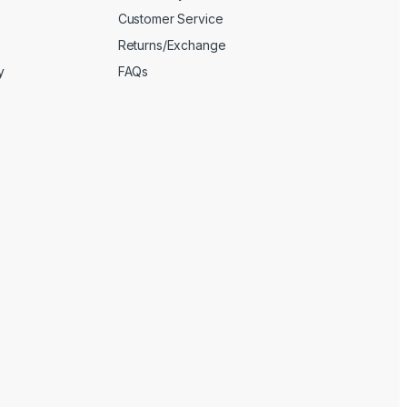
Customer Service
Returns/Exchange
y
FAQs