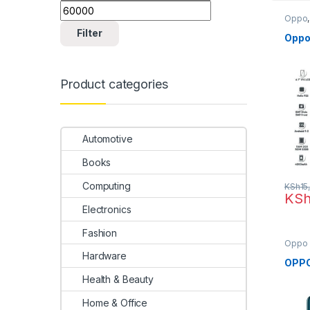
Oppo
Filter
Oppo
Product categories
Automotive
Books
Computing
KSh
15
KS
Electronics
Fashion
Oppo
Hardware
OPPO
Health & Beauty
Home & Office