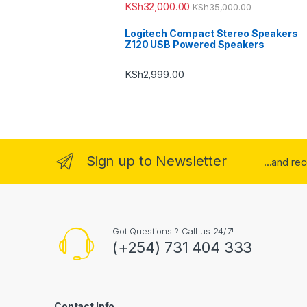
KSh
32,000.00
KSh
35,000.00
Logitech Compact Stereo Speakers
Z120 USB Powered Speakers
KSh
2,999.00
Sign up to Newsletter
...and re
Got Questions ? Call us 24/7!
(+254) 731 404 333
Contact Info