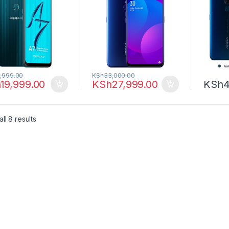
,999.00
KSh
33,000.00
h
19,999.00
KSh
27,999.00
KSh
4
ll 8 results