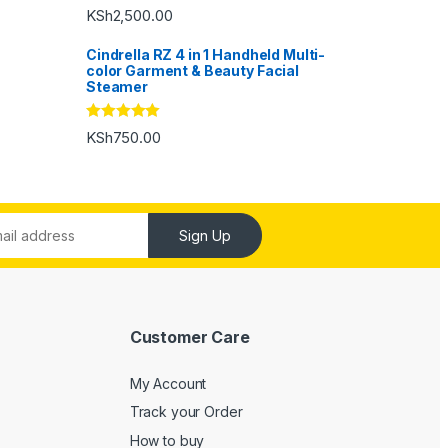
Rated
5.00
KSh
2,500.00
out of 5
Cindrella RZ 4 in 1 Handheld Multi-
color Garment & Beauty Facial
Steamer
Rated
5.00
KSh
750.00
out of 5
Sign Up
Customer Care
My Account
Track your Order
How to buy