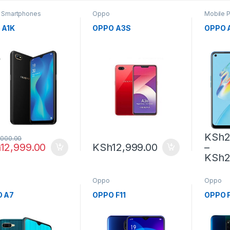
,
Smartphones
Oppo
Mobile 
 A1K
OPPO A3S
OPPO 
KSh
2
,000.00
h
12,999.00
KSh
12,999.00
–
KSh
2
Oppo
Oppo
 A7
OPPO F11
OPPO F