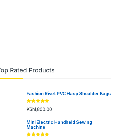
Top Rated Products
Fashion Rivet PVC Hasp Shoulder Bags
Rated
5.00
KSh
1,800.00
out of 5
Mini Electric Handheld Sewing
Machine