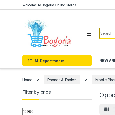
Skip to navigation
Skip to content
Welcome to Bogoria Online Stores
Search f
NEW AR
All Departments
Home
Phones & Tablets
Mobile Pho
Filter by price
Opp
Min price
Max price