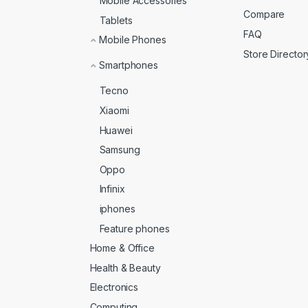
Mobile Accessories
Compare
Tablets
FAQ
Mobile Phones
Store Director
Smartphones
Tecno
Xiaomi
Huawei
Samsung
Oppo
Infinix
iphones
Feature phones
Home & Office
Health & Beauty
Electronics
Computing