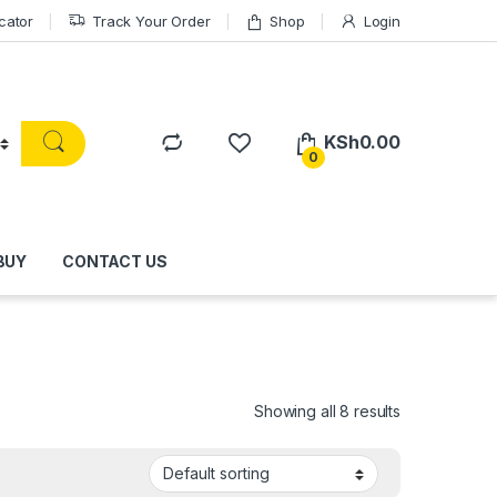
cator
Track Your Order
Shop
Login
KSh
0.00
0
BUY
CONTACT US
Showing all 8 results