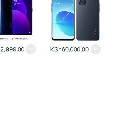
2,999.00
KSh
60,000.00