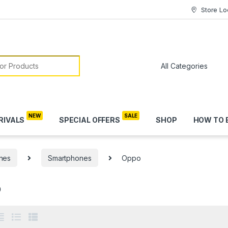
Store Lo
or:
RIVALS
SPECIAL OFFERS
SHOP
HOW TO 
nes
Smartphones
Oppo
o