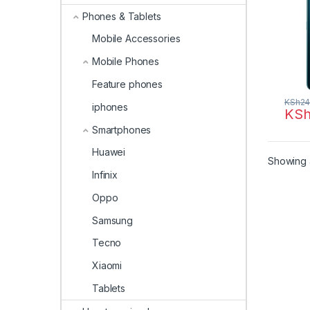
Phones & Tablets
Mobile Accessories
Mobile Phones
Feature phones
KSh
24
iphones
KS
Smartphones
Huawei
Showing a
Infinix
Oppo
Samsung
Tecno
Xiaomi
Tablets