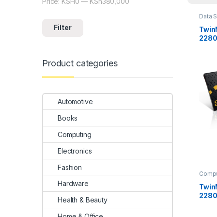
Price:
KSH0
—
KSh380,000
Min price
Max price
Data 
disks
Filter
Twin
2280
Product categories
Automotive
Books
Computing
Electronics
Fashion
Compu
Uncat
Hardware
Twin
2280
Health & Beauty
Home & Office