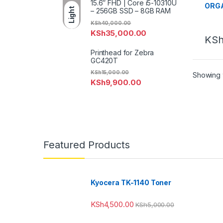
15.6″ FHD | Core i5-10310U
ORG
Light
– 256GB SSD – 8GB RAM
KSh
40,000.00
KSh
35,000.00
KS
Printhead for Zebra
GC420T
KSh
15,000.00
Showing 9
KSh
9,900.00
Featured Products
Kyocera TK-1140 Toner
KSh
4,500.00
KSh
5,000.00