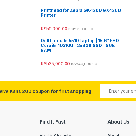
Printhead for Zebra GK420D GX420D
Printer
KSh
9,900.00
KSh
12,000.00
Dell Latitude 5510 Laptop | 15.6″ FHD |
Core i5-10310U – 256GB SSD – 8GB
RAM
KSh
35,000.00
KSh
40,000.00
ceive
Kshs 200 coupon for first shopping
Find It Fast
About Us
Health & Beauty
About