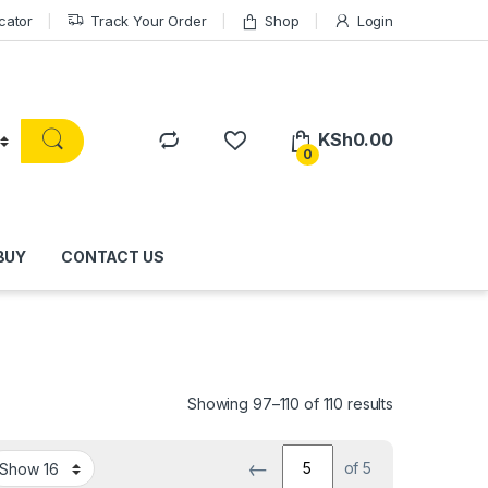
cator
Track Your Order
Shop
Login
KSh
0.00
0
BUY
CONTACT US
Showing 97–110 of 110 results
←
of 5