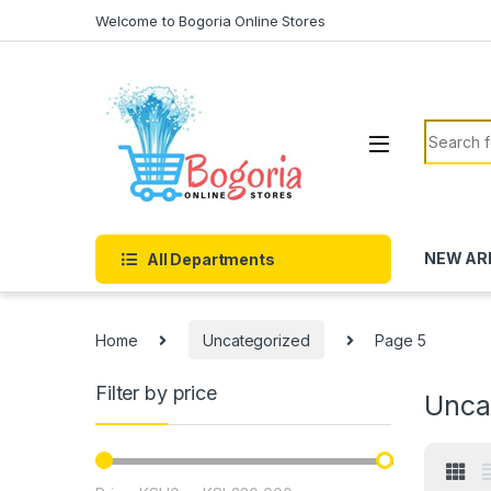
Skip to navigation
Skip to content
Welcome to Bogoria Online Stores
Search f
NEW AR
All Departments
Home
Uncategorized
Page 5
Filter by price
Unca