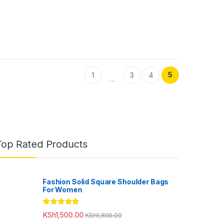
5
1
3
4
…
Top Rated Products
Fashion Solid Square Shoulder Bags
For Women
Rated
5.00
KSh
1,500.00
KSh
1,800.00
out of 5