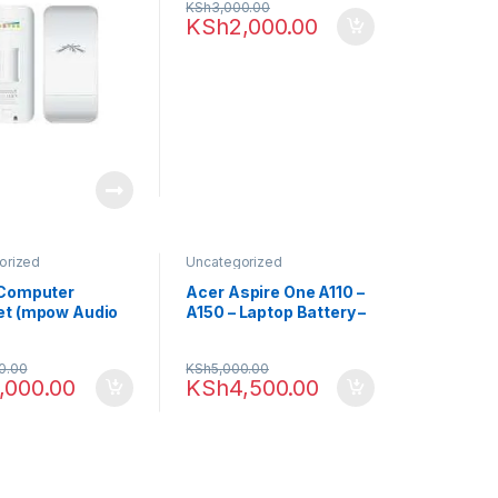
KSh
3,000.00
KSh
2,000.00
orized
Uncategorized
 Computer
Acer Aspire One A110 –
t (mpow Audio
A150 – Laptop Battery –
Black
0.00
KSh
5,000.00
,000.00
KSh
4,500.00