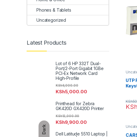
Phones & Tablets
Uncategorized
Latest Products
Lot of 6 HP 332T Dual-
Port/2-Port Gigabit 1GBe
Uncat
PCI-Ex Network Card
High-Profile
UTP 
Keys
KSh
6,000.00
KSh
5,000.00
Jack
KSh
50
Printhead for Zebra
KS
GK420D GX420D Printer
KSh
12,000.00
KSh
9,900.00
Uncat
Dark
Dell Latitude 5510 Laptop |
CARS