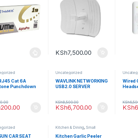
KSh
7,500.00
egorized
Uncategorized
Uncateg
RJ45 Cat 6A
WAVLINK NETWORKING
Wired
tone Punchdown
USB2.0 SERVER
Headse
 Module, AW
Wired)
0.00
KSh
8,500.00
KSh
6,50
h
200.00
KSh
6,700.00
KSh
6
egorized
Kitchen & Dining
,
Small
Appliances
,
Uncategorized
UN CAR SEAT
Kitchen Garlic Peeler