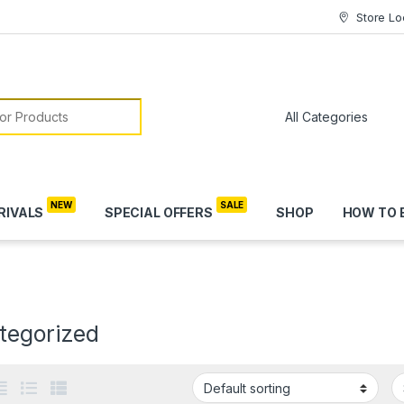
Store Lo
or:
RIVALS
SPECIAL OFFERS
SHOP
HOW TO 
tegorized