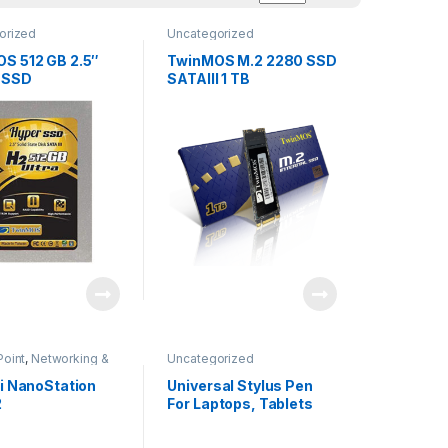
orized
Uncategorized
S 512 GB 2.5″
TwinMOS M.2 2280 SSD
 SSD
SATAIII 1 TB
Point
,
Networking &
Uncategorized
Uncategorized
ti NanoStation
Universal Stylus Pen
2
For Laptops, Tablets
And Smart Phones