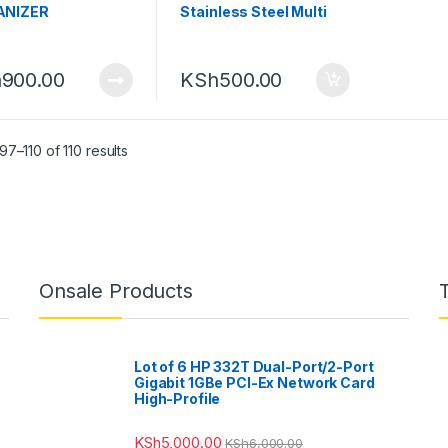
ANIZER
Stainless Steel Multi
Functional Garlic Press
h
900.00
KSh
500.00
7–110 of 110 results
Onsale Products
Lot of 6 HP 332T Dual-Port/2-Port
Gigabit 1GBe PCI-Ex Network Card
High-Profile
KSh
5,000.00
KSh
6,000.00