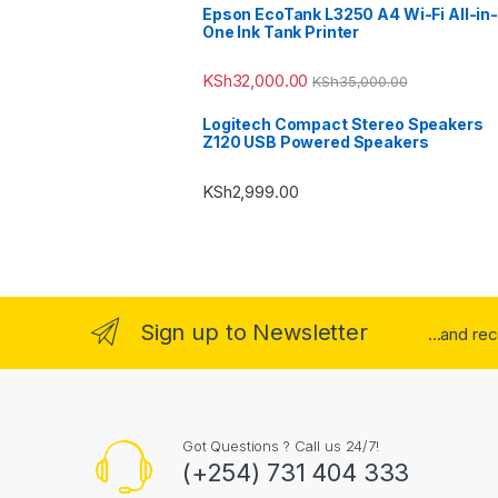
Epson EcoTank L3250 A4 Wi-Fi All-in-
One Ink Tank Printer
KSh
32,000.00
KSh
35,000.00
Logitech Compact Stereo Speakers
Z120 USB Powered Speakers
KSh
2,999.00
Sign up to Newsletter
...and re
Got Questions ? Call us 24/7!
(+254) 731 404 333