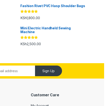
Fashion Rivet PVC Hasp Shoulder Bags
Rated
5.00
KSh
1,800.00
out of 5
Mini Electric Handheld Sewing
Machine
Rated
5.00
KSh
2,500.00
out of 5
Sign Up
Customer Care
My Account