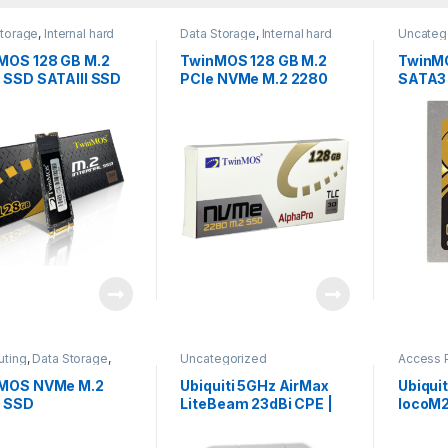
Storage
,
Internal hard
Data Storage
,
Internal hard
Uncateg
,
Uncategorized
disks
,
Uncategorized
MOS 128 GB M.2
TwinMOS 128 GB M.2
TwinMO
 SSD SATAIII SSD
PCle NVMe M.2 2280
SATA3
SSD
ting
,
Data Storage
,
Uncategorized
Access 
egorized
Internet
,
MOS NVMe M.2
Ubiquiti 5GHz AirMax
Ubiqui
 SSD
LiteBeam 23dBi CPE |
locoM
LBE-M5-23