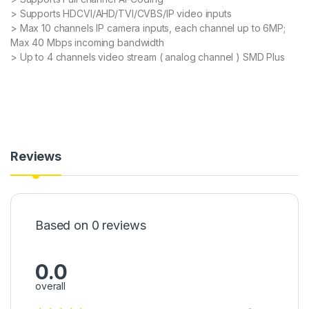
> Supports HDCVI/AHD/TVI/CVBS/IP video inputs
> Max 10 channels IP camera inputs, each channel up to 6MP;
Max 40 Mbps incoming bandwidth
> Up to 4 channels video stream ( analog channel ) SMD Plus
Reviews
Based on 0 reviews
0.0
overall