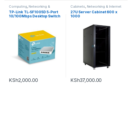
Computing
,
Networking &
Cabinets
,
Networking & Internet
Internet
,
Routers
,
Tp-Link
TP-Link TL-SF1005D 5-Port
27U Server Cabinet 600 x
10/100Mbps Desktop Switch
1000
KSh
2,000.00
KSh
37,000.00