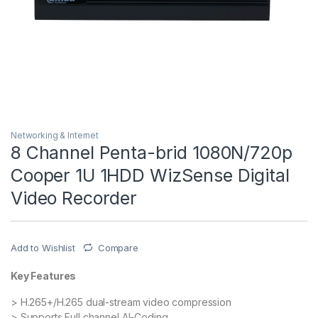
Networking & Internet
8 Channel Penta-brid 1080N/720p
Cooper 1U 1HDD WizSense Digital
Video Recorder
Add to Wishlist
Compare
Key Features
> H.265+/H.265 dual-stream video compression
> Supports Full channel AI-Coding