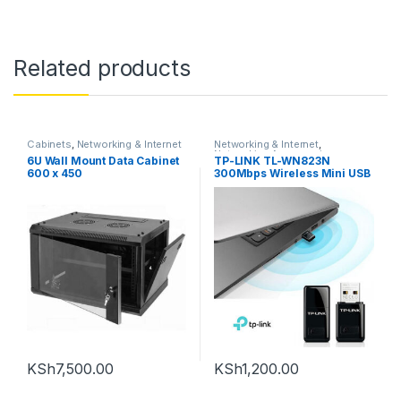
Related products
Cabinets
,
Networking & Internet
Networking & Internet
,
Networking Accessories
6U Wall Mount Data Cabinet
TP-LINK TL-WN823N
600 x 450
300Mbps Wireless Mini USB
Adapter
KSh
7,500.00
KSh
1,200.00