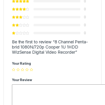
0
0
0
0
0
Be the first to review “8 Channel Penta-
brid 1080N/720p Cooper 1U 1HDD
WizSense Digital Video Recorder”
Your Rating
Your Review