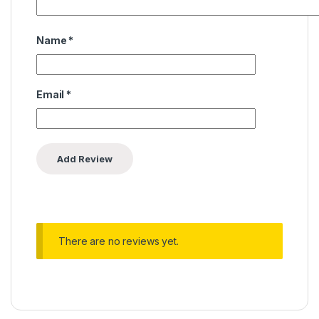
Name
*
Email
*
There are no reviews yet.