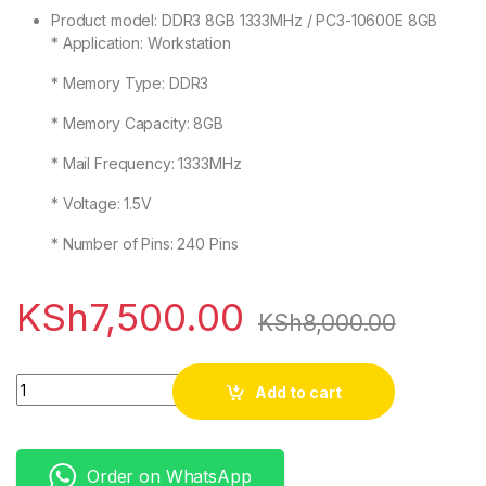
Product model: DDR3 8GB 1333MHz / PC3-10600E 8GB
* Application: Workstation
* Memory Type: DDR3
* Memory Capacity: 8GB
* Mail Frequency: 1333MHz
* Voltage: 1.5V
* Number of Pins: 240 Pins
KSh
7,500.00
KSh
8,000.00
Quantity
Add to cart
Order on WhatsApp