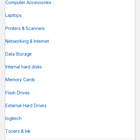
Computer Accessories
Laptops
Printers & Scanners
Networking & Internet
Data Storage
Internal hard disks
Memory Cards
Flash Drives
External Hard Drives
logitech
Toners & Ink