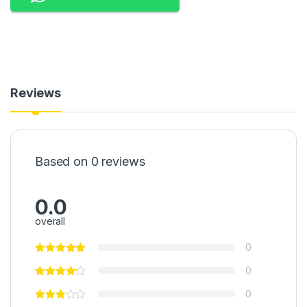
Reviews
Based on 0 reviews
0.0
overall
0
0
0