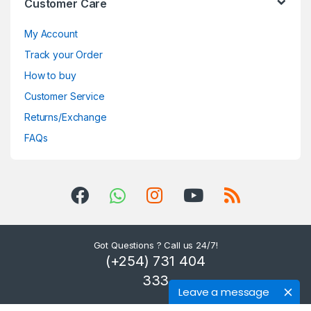
Customer Care
My Account
Track your Order
How to buy
Customer Service
Returns/Exchange
FAQs
Got Questions ? Call us 24/7!
(+254) 731 404
333
Leave a message