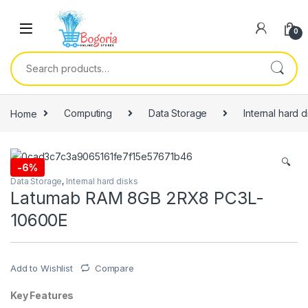
Skip to navigation
Skip to content
0
Search for:
Home
Computing
Data Storage
Internal hard d
🔍
-
6%
Data Storage
,
Internal hard disks
Latumab RAM 8GB 2RX8 PC3L-
10600E
Add to Wishlist
Compare
Key Features