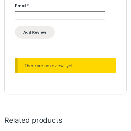
Email
*
There are no reviews yet.
Related products