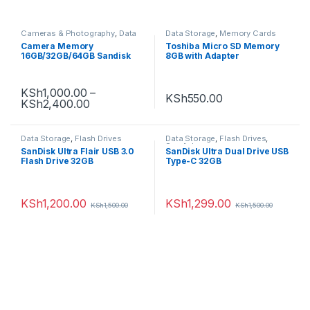
Cameras & Photography
,
Data
Data Storage
,
Memory Cards
Storage
,
Memory Cards
Camera Memory
Toshiba Micro SD Memory
16GB/32GB/64GB Sandisk
8GB with Adapter
Ultra SDHC, Class 10
KSh
1,000.00
–
KSh
550.00
KSh
2,400.00
Data Storage
,
Flash Drives
Data Storage
,
Flash Drives
,
Sandisk
SanDisk Ultra Flair USB 3.0
SanDisk Ultra Dual Drive USB
Flash Drive 32GB
Type-C 32GB
KSh
1,200.00
KSh
1,299.00
KSh
1,500.00
KSh
1,500.00