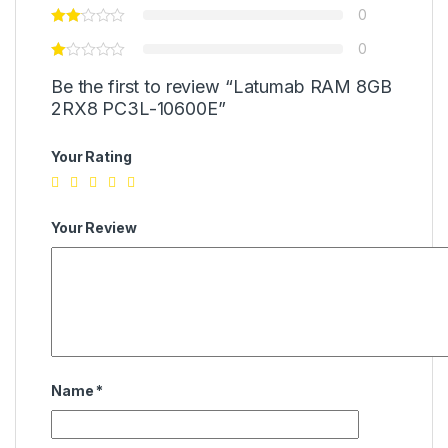
0
0
Be the first to review “Latumab RAM 8GB
2RX8 PC3L-10600E”
Your Rating
Your Review
Name
*