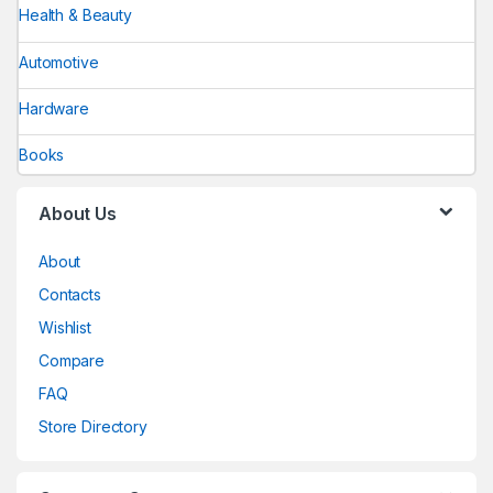
Health & Beauty
Automotive
Hardware
Books
About Us
About
Contacts
Wishlist
Compare
FAQ
Store Directory