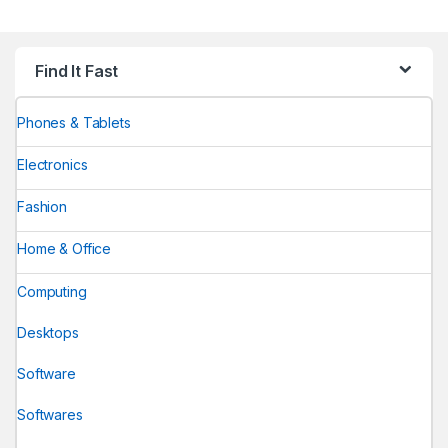
Find It Fast
Phones & Tablets
Electronics
Fashion
Home & Office
Computing
Desktops
Software
Softwares