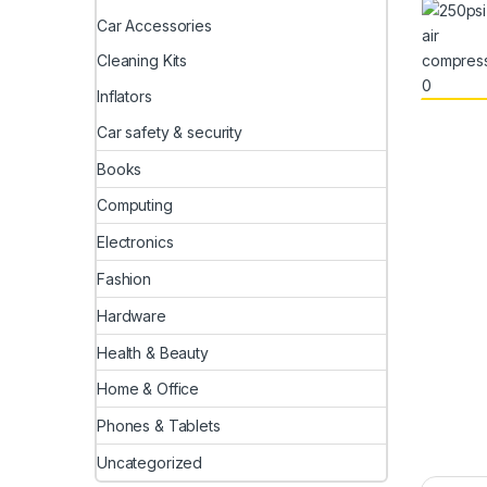
Car Accessories
Cleaning Kits
Inflators
Car safety & security
Books
Computing
Electronics
Fashion
Hardware
Health & Beauty
Home & Office
Phones & Tablets
Uncategorized