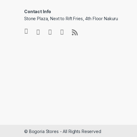
Contact Info
Stone Plaza, Next to Rift Fries, 4th Floor Nakuru
© Bogoria Stores - All Rights Reserved