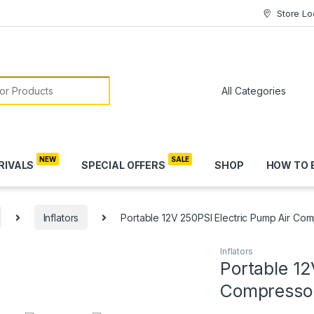
Store Lo
or:
RIVALS
SPECIAL OFFERS
SHOP
HOW TO 
Inflators
Portable 12V 250PSI Electric Pump Air Comp
Inflators
Portable 12
Compressor 