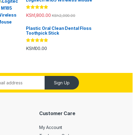
Rated
5.00
KSh
1,800.00
KSh
2,000.00
out of 5
Plastic Oral Clean Dental Floss
Toothpick Stick
Rated
5.00
KSh
100.00
out of 5
Sign Up
Customer Care
My Account