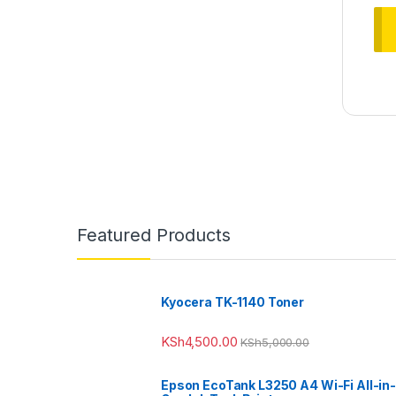
Featured Products
Kyocera TK-1140 Toner
KSh
4,500.00
KSh
5,000.00
Epson EcoTank L3250 A4 Wi-Fi All-in-