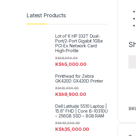
Latest Products
Lot of 6 HP 332T Dual-
Port/2-Port Gigabit 1GBe
Sh
PCI-Ex Network Card
High-Profile
KSh
6,000.00
KSh
5,000.00
Printhead for Zebra
GK420D GX420D Printer
KSh
12,000.00
KSh
9,900.00
Dell Latitude 5510 Laptop |
SK
15.6″ FHD | Core i5-10310U
– 256GB SSD – 8GB RAM
KSh
40,000.00
KSh
35,000.00