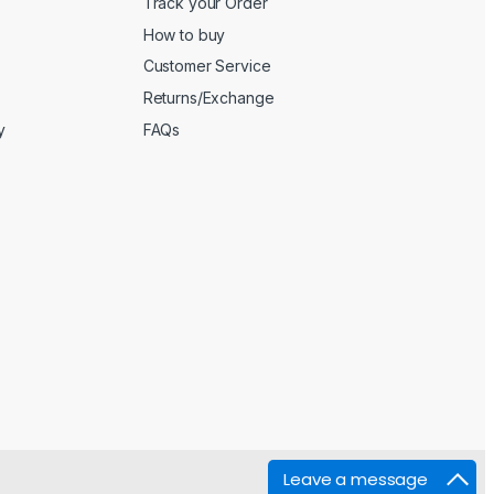
Track your Order
How to buy
Customer Service
Returns/Exchange
y
FAQs
Leave a message