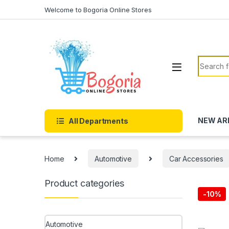
Skip to navigation
Skip to content
Welcome to Bogoria Online Stores
Search f
NEW AR
All Departments
Home
Automotive
Car Accessories
Product categories
-
10%
Automotive