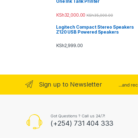
One Ink Tank Printer
KSh
32,000.00
KSh
35,000.00
Logitech Compact Stereo Speakers
Z120 USB Powered Speakers
KSh
2,999.00
Sign up to Newsletter
...and re
Got Questions ? Call us 24/7!
(+254) 731 404 333