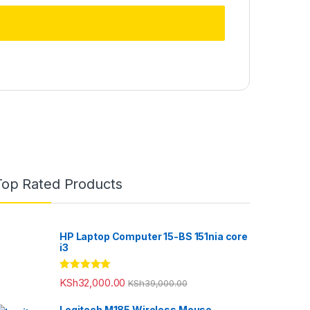
Top Rated Products
HP Laptop Computer 15-BS 151nia core
i3
Rated
5.00
KSh
32,000.00
KSh
39,000.00
out of 5
Logitech M185 Wireless Mouse