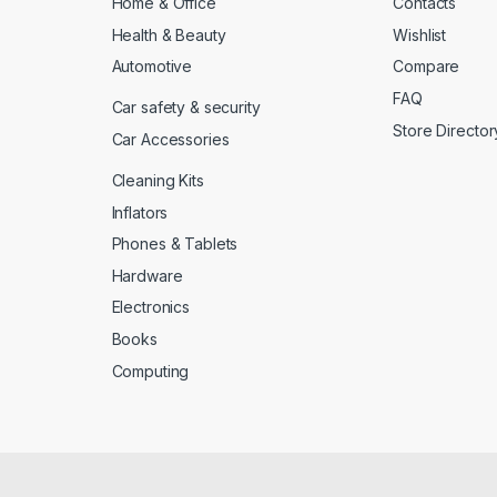
Home & Office
Contacts
Health & Beauty
Wishlist
Automotive
Compare
FAQ
Car safety & security
Store Director
Car Accessories
Cleaning Kits
Inflators
Phones & Tablets
Hardware
Electronics
Books
Computing