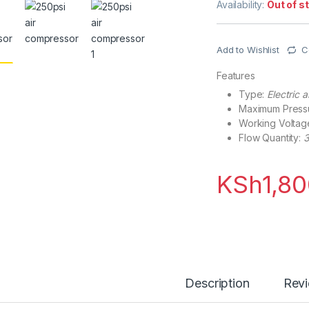
Availability:
Out of s
Add to Wishlist
C
Features
Type:
Electric 
Maximum Press
Working Voltag
Flow Quantity:
3
KSh
1,8
Description
Rev