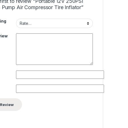
first to review “Portable 12V 250PSI
c Pump Air Compressor Tire Inflator”
ing
view