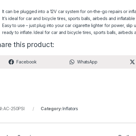
It can be plugged into a 12V car system for on-the-go repairs or infla
It’s ideal for car and bicycle tires, sports balls, airbeds and inflatable
Easy to use – just plug into your car cigarette lighter for power, slip
ready to inflate. Ideal for car and bicycle tires, sports balls, airbeds 
are this product:
Share on
Share on
Facebook
WhatsApp
U:
AC-250PSI
Category:
Inflators