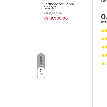
Ba
Printhead for Zebra
GC420T
KSh
15,000.00
0
KSh
9,900.00
ove
Dark
Light