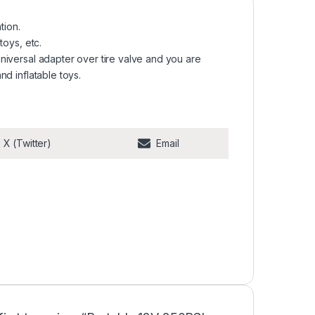
tion.
 toys, etc.
 universal adapter over tire valve and you are
and inflatable toys.
Share on
Share on
X (Twitter)
Email