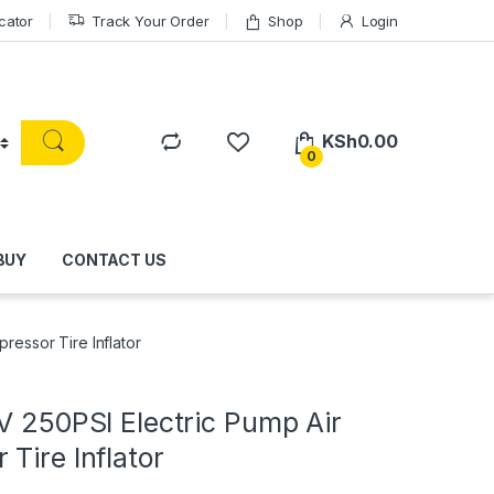
cator
Track Your Order
Shop
Login
KSh
0.00
0
BUY
CONTACT US
ressor Tire Inflator
V 250PSI Electric Pump Air
Tire Inflator