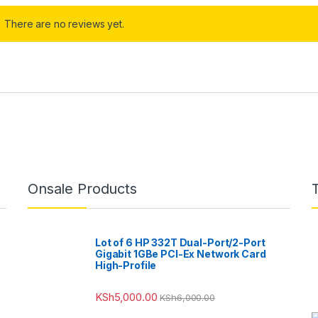
There are no reviews yet.
Onsale Products
Lot of 6 HP 332T Dual-Port/2-Port
Gigabit 1GBe PCI-Ex Network Card
High-Profile
KSh
5,000.00
KSh
6,000.00