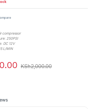
tock
ompare
air compressor
ure:
250PSI
e:
DC 12V
5 L/MIN
00.00
KSh
2,000.00
iews