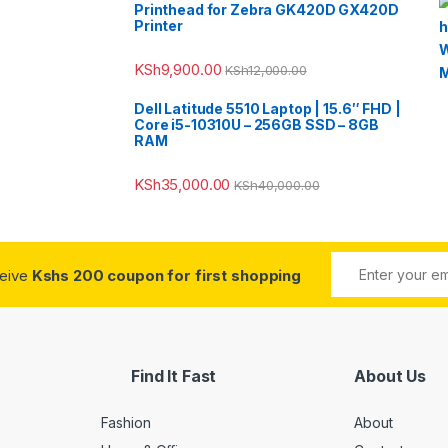
Printhead for Zebra GK420D GX420D
Printer
KSh
9,900.00
KSh
12,000.00
Dell Latitude 5510 Laptop | 15.6″ FHD |
Core i5-10310U – 256GB SSD – 8GB
RAM
KSh
35,000.00
KSh
40,000.00
ceive
Kshs 200 coupon for first shopping
Find It Fast
About Us
Fashion
About