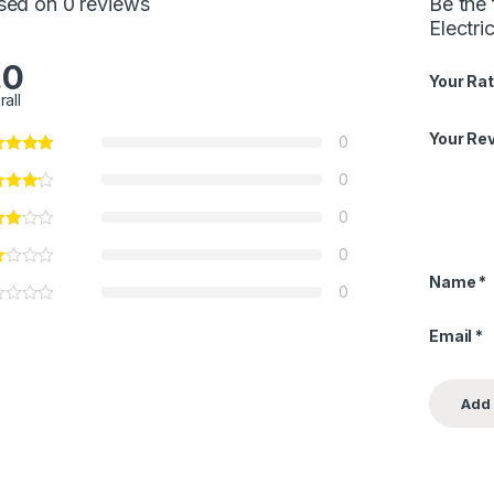
sed on 0 reviews
Be the 
Electri
.0
Your Rat
rall
Your Re
0
0
0
0
Name
*
0
Email
*