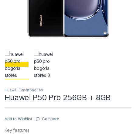
Huawei
,
Smartphones
Huawei P50 Pro 256GB + 8GB
Add to Wishlist
Compare
Key features