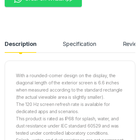
Description
Specification
Revie
With a rounded-corner design on the display, the
diagonal length of the exterior screen is 6.6 inches
when measured according to the standard rectangle
(the actual viewable area is slightly smaller).
The 120 Hz screen refresh rate is available for
dedicated apps and scenarios.
This product is rated as IP68 for splash, water, and
dust resistance under IEC standard 60529 and was
tested under controlled laboratory conditions.