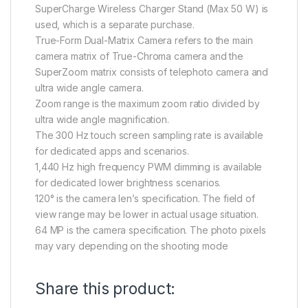
SuperCharge Wireless Charger Stand (Max 50 W) is
used, which is a separate purchase.
True-Form Dual-Matrix Camera refers to the main
camera matrix of True-Chroma camera and the
SuperZoom matrix consists of telephoto camera and
ultra wide angle camera.
Zoom range is the maximum zoom ratio divided by
ultra wide angle magnification.
The 300 Hz touch screen sampling rate is available
for dedicated apps and scenarios.
1,440 Hz high frequency PWM dimming is available
for dedicated lower brightness scenarios.
120° is the camera len’s specification. The field of
view range may be lower in actual usage situation.
64 MP is the camera specification. The photo pixels
may vary depending on the shooting mode
Share this product: