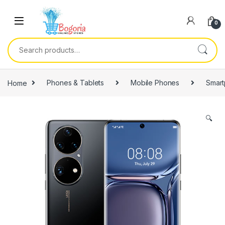
Skip to navigation
Skip to content
0
Search for:
Home
Phones & Tablets
Mobile Phones
Smar
🔍