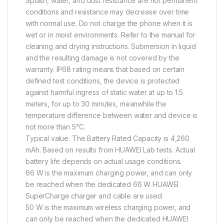
Splash, water, and dust resistance are not permanent
conditions and resistance may decrease over time
with normal use. Do not charge the phone when it is
wet or in moist environments. Refer to the manual for
cleaning and drying instructions. Submersion in liquid
and the resulting damage is not covered by the
warranty. IP68 rating means that based on certain
defined test conditions, the device is protected
against harmful ingress of static water at up to 1.5
meters, for up to 30 minutes, meanwhile the
temperature difference between water and device is
not more than 5°C.
Typical value. The Battery Rated Capacity is 4,260
mAh. Based on results from HUAWEI Lab tests. Actual
battery life depends on actual usage conditions.
66 W is the maximum charging power, and can only
be reached when the dedicated 66 W HUAWEI
SuperCharge charger and cable are used.
50 W is the maximum wireless charging power, and
can only be reached when the dedicated HUAWEI