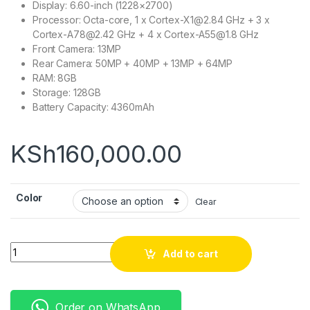
Display: 6.60-inch (1228×2700)
Processor: Octa-core, 1 x Cortex-X1@2.84 GHz + 3 x
Cortex-A78@2.42 GHz + 4 x Cortex-A55@1.8 GHz
Front Camera: 13MP
Rear Camera: 50MP + 40MP + 13MP + 64MP
RAM: 8GB
Storage: 128GB
Battery Capacity: 4360mAh
KSh
160,000.00
Color
Clear
Quantity
Add to cart
Order on WhatsApp