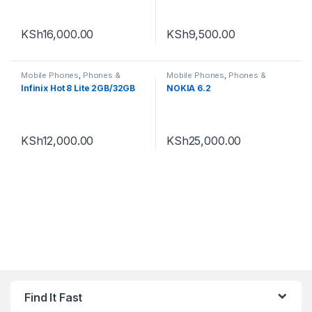
KSh
16,000.00
KSh
9,500.00
Mobile Phones
,
Phones &
Mobile Phones
,
Phones &
Tablets
,
Smartphones
Tablets
,
Smartphones
Infinix Hot 8 Lite 2GB/32GB
NOKIA 6.2
KSh
12,000.00
KSh
25,000.00
Find It Fast