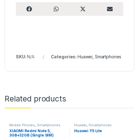
Share on
Share on
Share on
Share on
F
W
X
E
a
h
(
m
c
a
T
a
e
t
w
i
b
s
i
l
o
A
t
o
p
t
k
p
e
r
)
SKU:
N/A
Categories:
Huawei
,
Smartphones
Related products
Mobile Phones
,
Smartphones
Huawei
,
Smartphones
XIAOMI Redmi Note 5,
Huawei Y5 Lite
3GB+32GB (Single SIM)