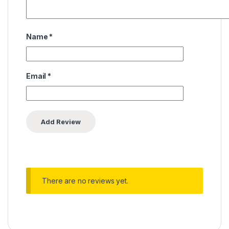
Name
*
Email
*
There are no reviews yet.