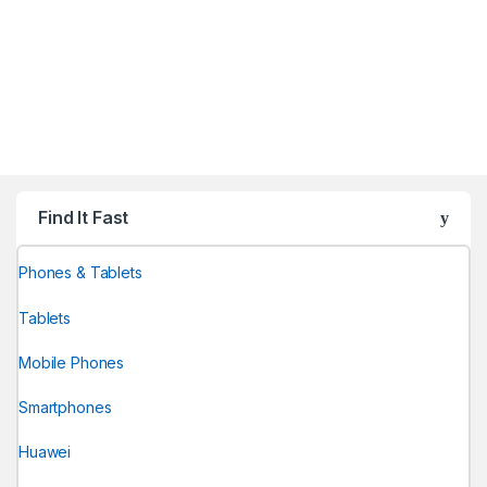
Find It Fast
Phones & Tablets
Tablets
Mobile Phones
Smartphones
Huawei