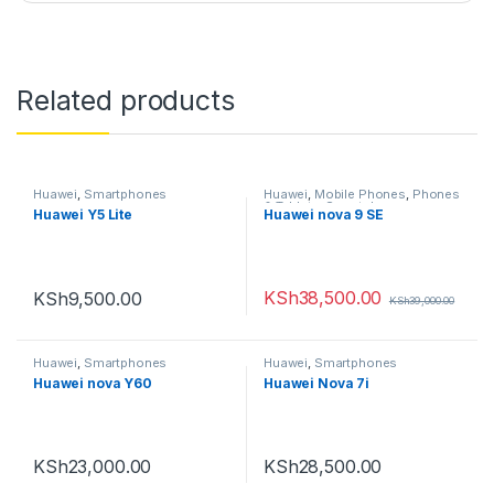
Related products
Huawei
,
Smartphones
Huawei
,
Mobile Phones
,
Phones
& Tablets
,
Smartphones
Huawei Y5 Lite
Huawei nova 9 SE
KSh
38,500.00
KSh
9,500.00
KSh
39,000.00
Huawei
,
Smartphones
Huawei
,
Smartphones
Huawei nova Y60
Huawei Nova 7i
KSh
23,000.00
KSh
28,500.00