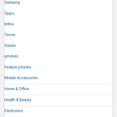
Samsung
Oppo
Infinix
Tecno
Xiaomi
iphones
Feature phones
Mobile Accessories
Home & Office
Health & Beauty
Electronics