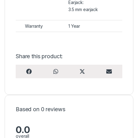
Earjack:
3.5 mm earjack
Warranty
1 Year
Share this product:
Share on
Share on
Share on
Share on
F
W
X
E
a
h
(
m
c
a
T
a
e
t
w
i
b
s
i
l
o
A
t
o
p
t
k
p
e
r
Based on 0 reviews
)
0.0
overall