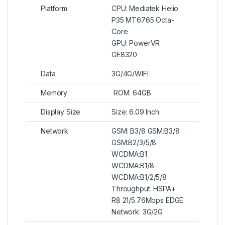
Platform
CPU: Mediatek Helio
P35 MT6765 Octa-
Core
GPU: PowerVR
GE8320
Data
3G/4G/WIFI
Memory
ROM: 64GB
Display Size
Size: 6.09 Inch
Network
GSM: B3/8 GSM:B3/8
GSM:B2/3/5/8
WCDMA:B1
WCDMA:B1/8
WCDMA:B1/2/5/8
Throughput: HSPA+
R8 21/5.76Mbps EDGE
Network: 3G/2G