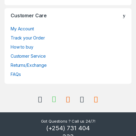
Customer Care
My Account
Track your Order
How to buy
Customer Service
Returns/Exchange
FAQs
Got Questions ? Call us 24/7!
(+254) 731 404