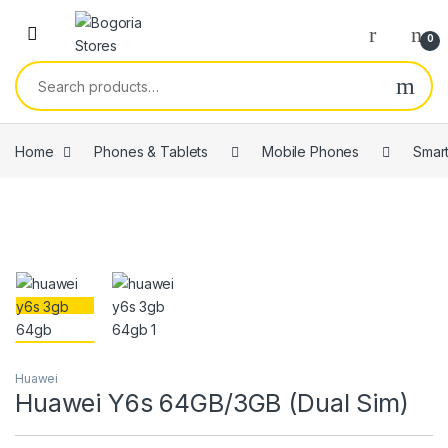
Skip to navigation
Skip to content
0
Search for:
Home
Phones & Tablets
Mobile Phones
Smar
Huawei
Huawei Y6s 64GB/3GB (Dual Sim)