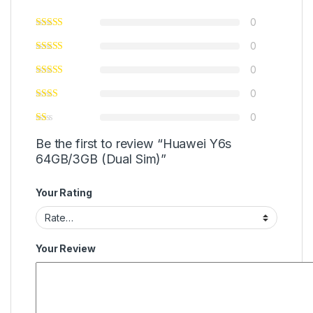
0
0
0
0
0
Be the first to review “Huawei Y6s
64GB/3GB (Dual Sim)”
Your Rating
Your Review