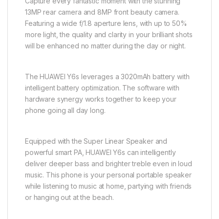
Capture every fantastic moment with the stunning
13MP rear camera and 8MP front beauty camera.
Featuring a wide f/1.8 aperture lens, with up to 50%
more light, the quality and clarity in your brilliant shots
will be enhanced no matter during the day or night.
The HUAWEI Y6s leverages a 3020mAh battery with
intelligent battery optimization. The software with
hardware synergy works together to keep your
phone going all day long.
Equipped with the Super Linear Speaker and
powerful smart PA, HUAWEI Y6s can intelligently
deliver deeper bass and brighter treble even in loud
music. This phone is your personal portable speaker
while listening to music at home, partying with friends
or hanging out at the beach.