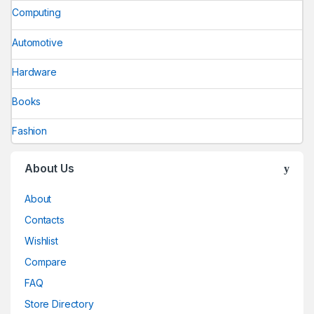
Computing
Automotive
Hardware
Books
Fashion
About Us
About
Contacts
Wishlist
Compare
FAQ
Store Directory