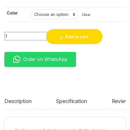
Color
Clear
Quantity
Add to cart
Order on WhatsApp
Description
Specification
Review