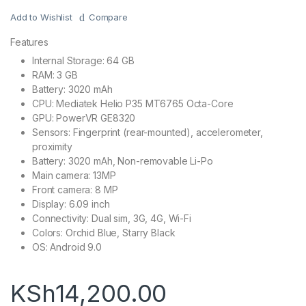
Add to Wishlist
Compare
Features
Internal Storage: 64 GB
RAM: 3 GB
Battery: 3020 mAh
CPU: Mediatek Helio P35 MT6765 Octa-Core
GPU: PowerVR GE8320
Sensors: Fingerprint (rear-mounted), accelerometer,
proximity
Battery: 3020 mAh, Non-removable Li-Po
Main camera: 13MP
Front camera: 8 MP
Display: 6.09 inch
Connectivity: Dual sim, 3G, 4G, Wi-Fi
Colors: Orchid Blue, Starry Black
OS: Android 9.0
KSh
14,200.00