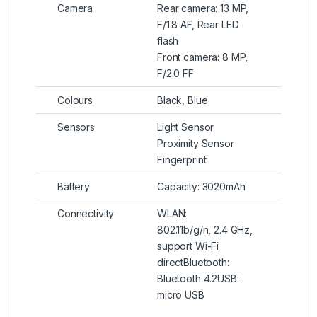
Camera
Rear camera: 13 MP,
F/1.8 AF, Rear LED
flash
Front camera: 8 MP,
F/2.0 FF
Colours
Black, Blue
Sensors
Light Sensor
Proximity Sensor
Fingerprint
Battery
Capacity: 3020mAh
Connectivity
WLAN:
802.11b/g/n, 2.4 GHz,
support Wi-Fi
directBluetooth:
Bluetooth 4.2USB:
micro USB