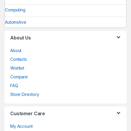
Computing
Automotive
About Us
About
Contacts
Wishlist
Compare
FAQ
Store Directory
Customer Care
My Account