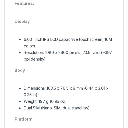
Features.
Display.
6.63″ inch IPS LCD capacitive touchscreen, 16M
colors
Resolution: 1080 x 2400 pixels, 20:9 ratio (~397
ppi density)
Body.
Dimensions: 163.5 x 76.5 x 9 mm (6.44 x 3.01 x
0.35 in)
Weight: 197 g (6.95 oz)
Dual SIM (Nano-SIM, dual stand-by)
Platform.