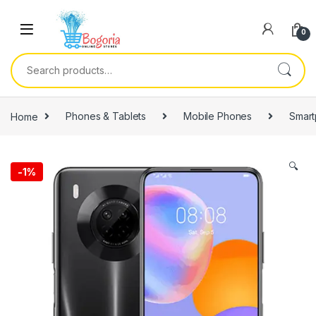
Skip to navigation
Skip to content
0
Search for:
Home
Phones & Tablets
Mobile Phones
Smar
🔍
-
1%