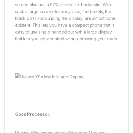
screen also has a 92% screen-to-body ratio. With
such a large screen-to-body ratio, the bezels, the
black parts surrounding the display, are almost none
existent. This lets you have a compact phone that is
easy to use single-handed but with a large display
that lets you view content without straining your eyes.
Good Processor.
Huawei Y9a comes with an Octa-core Mediatek