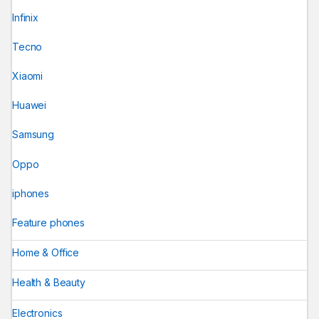
Infinix
Tecno
Xiaomi
Huawei
Samsung
Oppo
iphones
Feature phones
Home & Office
Health & Beauty
Electronics