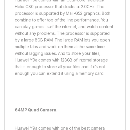
Helio G80 processor that clocks at 2.0GHz. The
processor is supported by Mali-G52 graphics. Both
combine to offer top of the line performance. You
can play games, surf the internet, and watch content
without any problems. The processor is supported
by a large 8GB RAM. The large RAM lets you open
multiple tabs and work on them at the same time
without lagging issues. And to store your files,
Huawei Y9a comes with 128GB of internal storage
that is enough to store all your files and if it’s not
enough you can extend it using a memory card.
64MP Quad Camera.
Huawei Y9a comes with one of the best camera