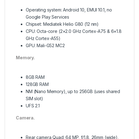
Operating system: Android 10, EMUI 10.1, no
Google Play Services
Chipset: Mediatek Helio G80 (12 nm)
CPU: Octa-core (2×2.0 GHz Cortex-A75 & 6×1.8
GHz Cortex-A55)
GPU: Mali-G52 MC2
Memory.
8GB RAM
128GB RAM
NM (Nano Memory), up to 256GB (uses shared
SIM slot)
UFS 2.1
Camera.
Rear camera Quad: 64 MP, f/1.8, 26mm (wide),