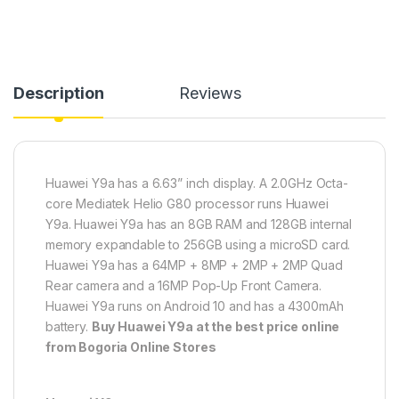
Description
Reviews
Huawei Y9a has a 6.63” inch display. A 2.0GHz Octa-
core Mediatek Helio G80 processor runs Huawei
Y9a. Huawei Y9a has an 8GB RAM and 128GB internal
memory expandable to 256GB using a microSD card.
Huawei Y9a has a 64MP + 8MP + 2MP + 2MP Quad
Rear camera and a 16MP Pop-Up Front Camera.
Huawei Y9a runs on Android 10 and has a 4300mAh
battery.
Buy
Huawei Y9a at the best price online
from Bogoria Online Stores