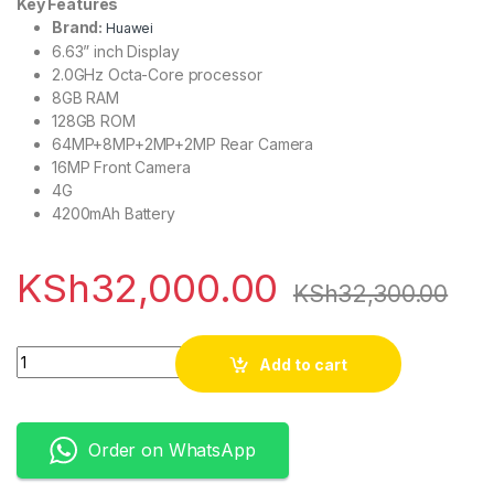
Key Features
Brand:
Huawei
6.63” inch Display
2.0GHz Octa-Core processor
8GB RAM
128GB ROM
64MP+8MP+2MP+2MP Rear Camera
16MP Front Camera
4G
4200mAh Battery
KSh
32,000.00
KSh
32,300.00
Quantity
Add to cart
Order on WhatsApp