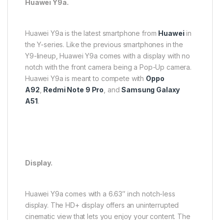
Huawei Y9a.
Huawei Y9a is the latest smartphone from
Huawei
in
the Y-series. Like the previous smartphones in the
Y9-lineup, Huawei Y9a comes with a display with no
notch with the front camera being a Pop-Up camera.
Huawei Y9a is meant to compete with
Oppo
A92
,
Redmi Note 9 Pro
, and
Samsung Galaxy
A51
.
Display.
Huawei Y9a comes with a 6.63″ inch notch-less
display. The HD+ display offers an uninterrupted
cinematic view that lets you enjoy your content. The