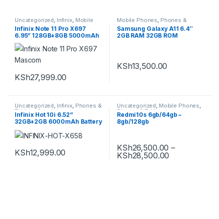
Uncategorized
,
Infinix
,
Mobile
Mobile Phones
,
Phones &
Phones
,
Phones & Tablets
,
Tablets
,
Samsung
,
Infinix Note 11 Pro X697
Samsung Galaxy A11 6.4″
Smartphones
Smartphones
6.95” 128GB+8GB 5000mAh
2GB RAM 32GB ROM
Dual Sim
13MP+5MP+2MP Camera
KSh
13,500.00
KSh
27,999.00
Uncategorized
,
Infinix
,
Phones &
Uncategorized
,
Mobile Phones
,
Tablets
,
Smartphones
Phones & Tablets
,
Infinix Hot 10i 6.52”
Redmi10s 6gb/64gb –
Smartphones
,
Xiaomi
32GB+2GB 6000mAh Battery
8gb/128gb
4G Dual SIM Smartphone
KSh
26,500.00
–
KSh
12,999.00
KSh
28,500.00