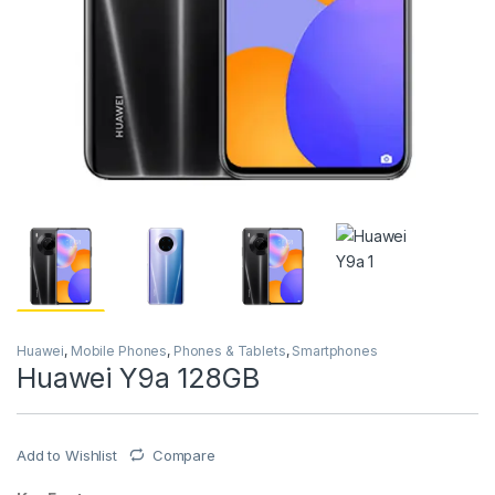
Huawei
,
Mobile Phones
,
Phones & Tablets
,
Smartphones
Huawei Y9a 128GB
Add to Wishlist
Compare