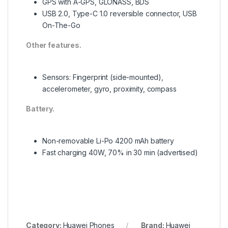
GPS with A-GPS, GLONASS, BDS
USB 2.0, Type-C 1.0 reversible connector, USB
On-The-Go
Other features.
Sensors: Fingerprint (side-mounted),
accelerometer, gyro, proximity, compass
Battery.
Non-removable Li-Po 4200 mAh battery
Fast charging 40W, 70% in 30 min (advertised)
Category:
Huawei Phones
Brand:
Huawei