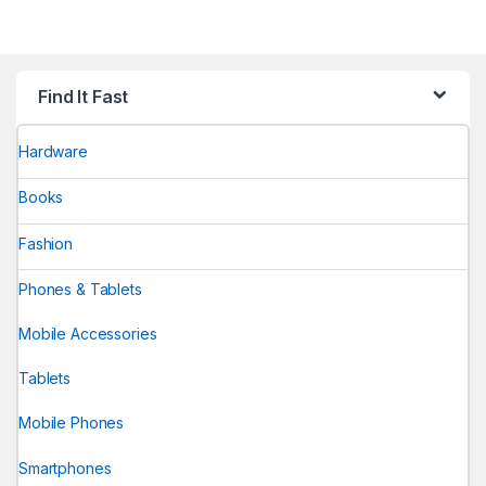
Find It Fast
Hardware
Books
Fashion
Phones & Tablets
Mobile Accessories
Tablets
Mobile Phones
Smartphones