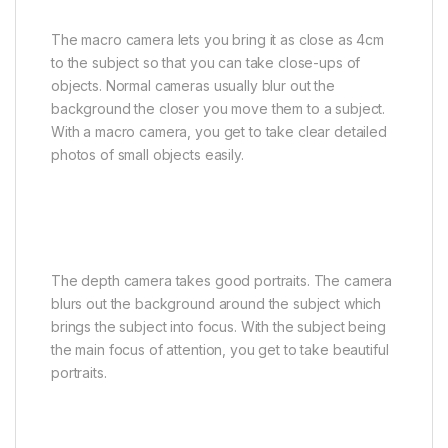
The macro camera lets you bring it as close as 4cm
to the subject so that you can take close-ups of
objects. Normal cameras usually blur out the
background the closer you move them to a subject.
With a macro camera, you get to take clear detailed
photos of small objects easily.
The depth camera takes good portraits. The camera
blurs out the background around the subject which
brings the subject into focus. With the subject being
the main focus of attention, you get to take beautiful
portraits.