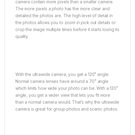
camera contain more pixels than a smaller camera.
The more pixels a photo has the more clear and
detailed the photos are. The high level of detail in
the photos allows you to zoom in pick out details or
crop the image multiple times before it starts losing its
quality.
With the ultrawide camera, you get a 120˚ angle.
Normal camera lenses have around a 70˚ angle
which limits how wide your photo can be. With a 120˚
angle, you get a wider view that lets you fit more
than a normal camera would. That’s why the ultrawide
camera is great for group photos and scenic photos.