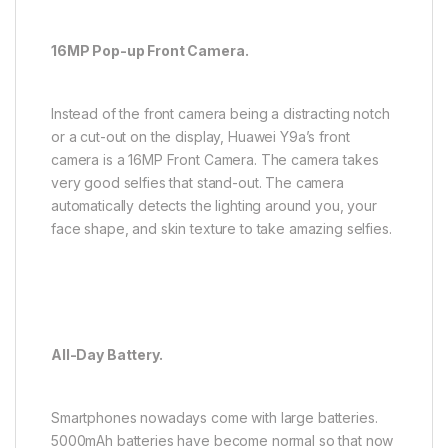
16MP Pop-up Front Camera.
Instead of the front camera being a distracting notch
or a cut-out on the display, Huawei Y9a’s front
camera is a 16MP Front Camera. The camera takes
very good selfies that stand-out. The camera
automatically detects the lighting around you, your
face shape, and skin texture to take amazing selfies.
All-Day Battery.
Smartphones nowadays come with large batteries.
5000mAh batteries have become normal so that now