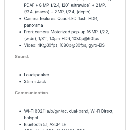
PDAF + 8 MP, f/2.4, 120˚ (ultrawide) + 2 MP,
f/2.4, (macro) + 2 MP, f/2.4, (depth)
Camera features: Quad-LED flash, HDR,
panorama
Front camera:
Motorized pop-up 16 MP, f/2.2,
(wide), 1/3.1″, 1.0µm; HDR, 1080p@60fps
Video: 4K@30fps, 1080p@30fps, gyro-EIS
Sound.
Loudspeaker
3.5mm Jack
Communication.
Wi-Fi 802.11 a/b/g/n/ac, dual-band, Wi-Fi Direct,
hotspot
Bluetooth 5.1, A2DP, LE