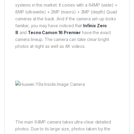
systems in the market. It comes with a 64MP (wide) +
8MP (ultrawide) + 2MP (macro) + 2MP (depth) Quad
cameras at the back. And if the camera set-up looks
familiar, you may have noticed that
Infinix Zero
8
and
Tecno Camon 16 Premier
have the exact
camera lineup. The camera can take clear bright
photos at night as well as 4K videos.
The main 64MP camera takes ultra-clear detailed
photos. Due to its large size, photos taken by the