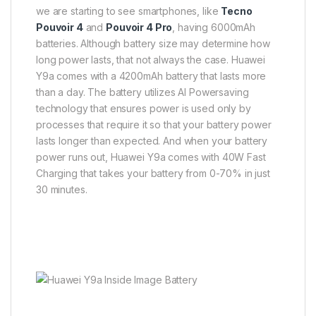
we are starting to see smartphones, like
Tecno
Pouvoir 4
and
Pouvoir 4 Pro
, having 6000mAh
batteries. Although battery size may determine how
long power lasts, that not always the case. Huawei
Y9a comes with a 4200mAh battery that lasts more
than a day. The battery utilizes AI Powersaving
technology that ensures power is used only by
processes that require it so that your battery power
lasts longer than expected. And when your battery
power runs out, Huawei Y9a comes with 40W Fast
Charging that takes your battery from 0-70% in just
30 minutes.