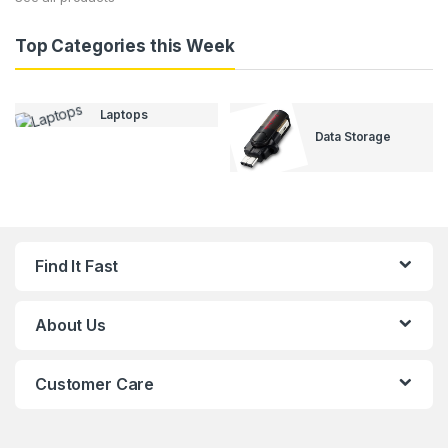
Top Categories this Week
Laptops
Data Storage
Find It Fast
About Us
Customer Care