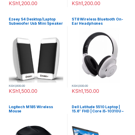
KSh
1,200.00
KSh
1,200.00
Ezeey S4 Desktop/Laptop
ST8 Wireless Bluetooth On-
Subwoofer Usb Mini Speaker
Ear Headphones
KSh
1,800.00
KSh
1,500.00
KSh
1,500.00
KSh
1,150.00
Logitech M185 Wireless
Dell Latitude 5510 Laptop |
Mouse
15.6″ FHD | Core i5-10310U –
256GB SSD – 8GB RAM