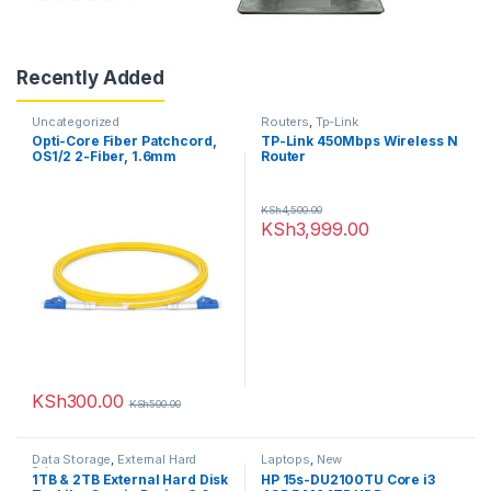
Recently Added
Uncategorized
Routers
,
Tp-Link
Opti-Core Fiber Patchcord,
TP-Link 450Mbps Wireless N
OS1/2 2-Fiber, 1.6mm
Router
Jacket, Riser, SC-LC Duplex,
Yellow, 5M
KSh
4,500.00
KSh
3,999.00
KSh
300.00
KSh
500.00
Data Storage
,
External Hard
Laptops
,
New
Drives
1TB & 2TB External Hard Disk
HP 15s-DU2100TU Core i3