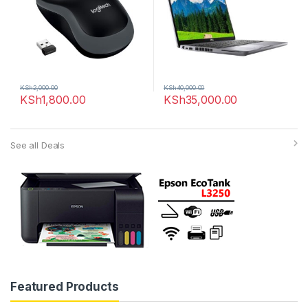
KSh
2,000.00
KSh
40,000.00
KSh
1,800.00
KSh
35,000.00
See all Deals
Featured Products