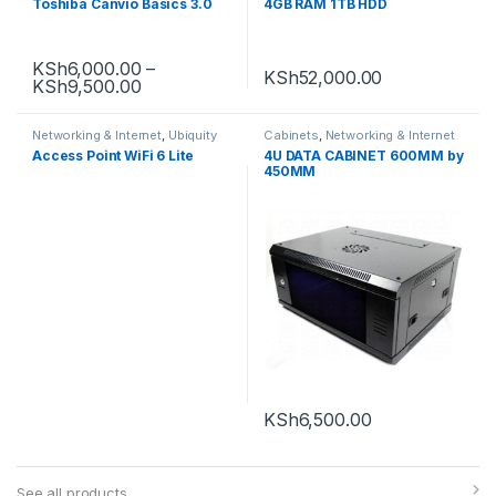
Toshiba Canvio Basics 3.0
4GB RAM 1TB HDD
KSh
6,000.00
–
KSh
52,000.00
KSh
9,500.00
Networking & Internet
,
Ubiquity
Cabinets
,
Networking & Internet
Access Point WiFi 6 Lite
4U DATA CABINET 600MM by
450MM
KSh
6,500.00
See all products