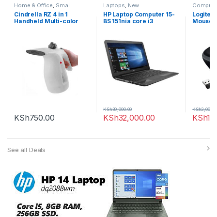
Home & Office
,
Small
Laptops
,
New
Compute
Appliances
Computi
Cindrella RZ 4 in 1
HP Laptop Computer 15-
Logitec
Handheld Multi-color
BS 151nia core i3
Mouse
Garment & Beauty Facial
Steamer
KSh
39,000.00
KSh
2,000.0
KSh
750.00
KSh
32,000.00
KSh
1,
See all Deals