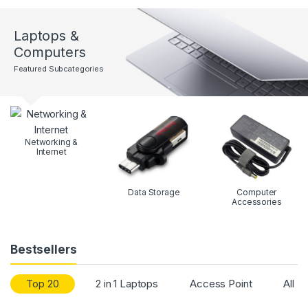
Laptops &
Computers
Featured Subcategories
Networking &
Internet
Data Storage
Computer
Accessories
Bestsellers
Top 20
2 in 1 Laptops
Access Point
All P