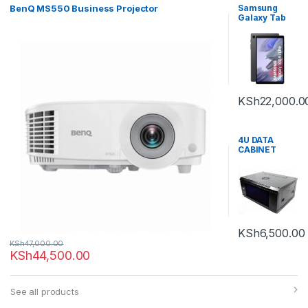
BenQ MS550 Business Projector
Samsung
Galaxy Tab
A7 Lite
KSh
22,000.0
4U DATA
CABINET
600MM by
450MM
KSh
6,500.00
KSh
47,000.00
KSh
44,500.00
See all products