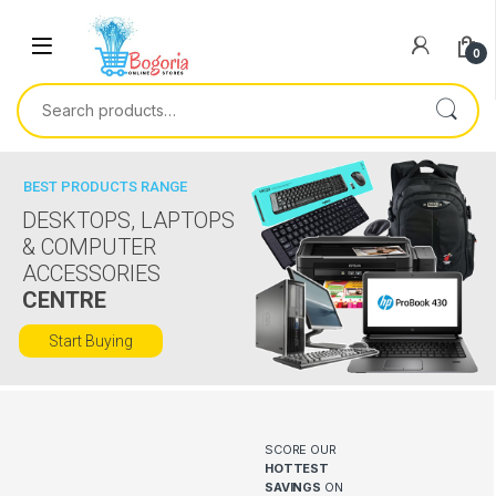
Skip to navigation
Skip to content
0
Search for:
BEST PRODUCTS RANGE
DESKTOPS, LAPTOPS
& COMPUTER
ACCESSORIES
CENTRE
Start Buying
SCORE OUR
HOTTEST
SAVINGS
ON