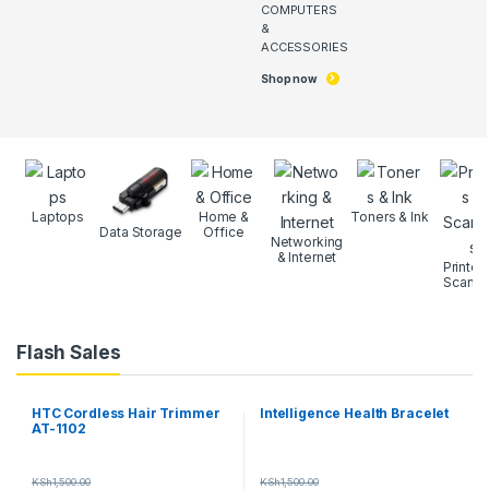
COMPUTERS
&
ACCESSORIES
Shop now
Laptops
Home &
Toners & Ink
Data Storage
Office
Networking
& Internet
Printer
Scanne
Flash Sales
HTC Cordless Hair Trimmer
Intelligence Health Bracelet
AT-1102
KSh
1,500.00
KSh
1,500.00