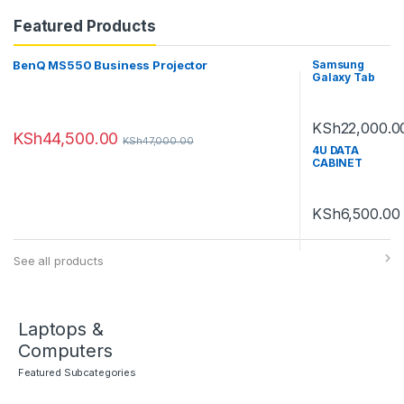
Featured Products
BenQ MS550 Business Projector
Samsung
Galaxy Tab
A7 Lite
KSh
22,000.0
KSh
44,500.00
KSh
47,000.00
4U DATA
CABINET
600MM by
450MM
KSh
6,500.00
See all products
Laptops &
Computers
Featured Subcategories