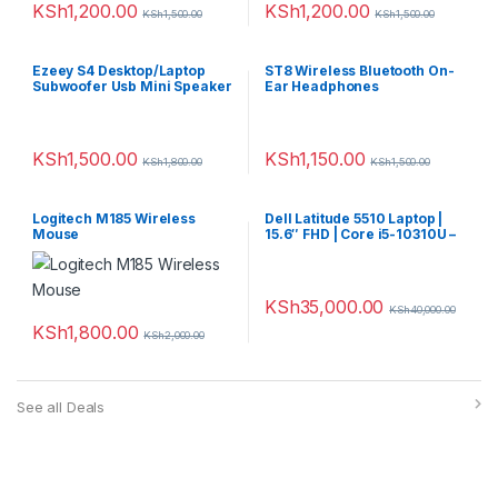
KSh
1,200.00
KSh
1,200.00
KSh
1,500.00
KSh
1,500.00
Ezeey S4 Desktop/Laptop
ST8 Wireless Bluetooth On-
Subwoofer Usb Mini Speaker
Ear Headphones
KSh
1,500.00
KSh
1,150.00
KSh
1,800.00
KSh
1,500.00
Logitech M185 Wireless
Dell Latitude 5510 Laptop |
Mouse
15.6″ FHD | Core i5-10310U –
256GB SSD – 8GB RAM
KSh
35,000.00
KSh
40,000.00
KSh
1,800.00
KSh
2,000.00
See all Deals