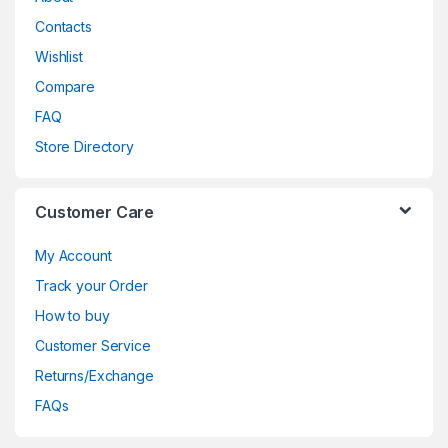
Contacts
Wishlist
Compare
FAQ
Store Directory
Customer Care
My Account
Track your Order
How to buy
Customer Service
Returns/Exchange
FAQs